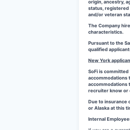
origin, ancestry, a
status, registered
and/or veteran sta
The Company hires 
characteristics.
Pursuant to the S
qualified applican
New York applican
SoFi is committed 
accommodations to 
accommodations to 
recruiter know or
Due to insurance 
or Alaska at this t
Internal Employee