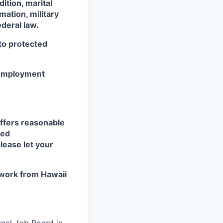
dition, marital
mation, military
ederal law.
 to protected
r employment
ffers reasonable
eed
lease let your
work from Hawaii