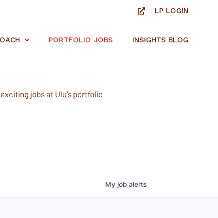
LP LOGIN
ROACH
PORTFOLIO JOBS
INSIGHTS BLOG
xciting jobs at Ulu's portfolio
My
job
alerts