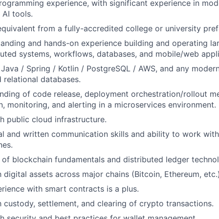
rogramming experience, with significant experience in mo
 AI tools.
quivalent from a fully-accredited college or university pref
anding and hands-on experience building and operating lar
ibuted systems, workflows, databases, and mobile/web appli
 Java / Spring / Kotlin / PostgreSQL / AWS, and any mode
 relational databases.
ding of code release, deployment orchestration/rollout m
n, monitoring, and alerting in a microservices environment.
h public cloud infrastructure.
al and written communication skills and ability to work wit
nes.
of blockchain fundamentals and distributed ledger technol
h digital assets across major chains (Bitcoin, Ethereum, etc.)
ience with smart contracts is a plus.
h custody, settlement, and clearing of crypto transactions.
h security and best practices for wallet management.