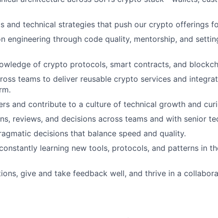
s and technical strategies that push our crypto offerings f
on engineering through code quality, mentorship, and settin
wledge of crypto protocols, smart contracts, and blockcha
ross teams to deliver reusable crypto services and integrat
rm.
rs and contribute to a culture of technical growth and curi
ns, reviews, and decisions across teams and with senior tec
agmatic decisions that balance speed and quality.
onstantly learning new tools, protocols, and patterns in t
ions, give and take feedback well, and thrive in a collabor