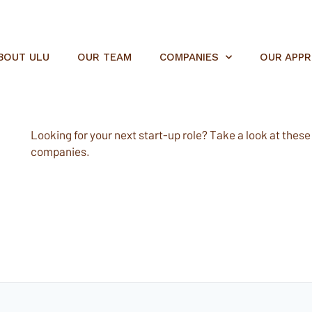
BOUT ULU
OUR TEAM
COMPANIES
OUR APP
Looking for your next start-up role? Take a look at these e
companies.