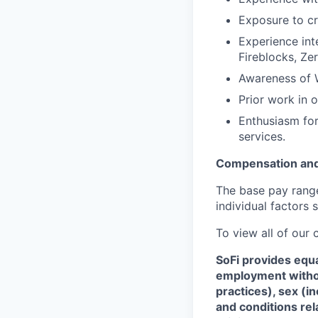
Exposure to cr
Experience inte
Fireblocks, Ze
Awareness of W
Prior work in 
Enthusiasm for
services.
Compensation and
The base pay range 
individual factors 
To view all of our
SoFi provides equ
employment without
practices), sex (i
and conditions rel