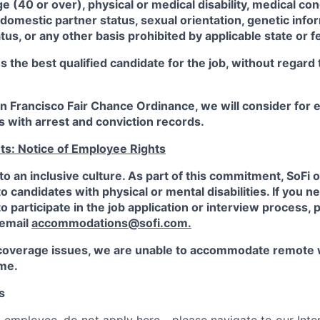
ge (40 or over), physical or medical disability, medical con
 domestic partner status, sexual orientation, genetic infor
tus, or any other basis prohibited by applicable state or f
the best qualified candidate for the job, without regard
an Francisco Fair Chance Ordinance, we will consider fo
ts with arrest and conviction records.
ts: Notice of Employee Rights
to an inclusive culture. As part of this commitment,
SoFi
o
candidates with physical or mental disabilities. If you n
participate in the job application or interview process, p
 email
accommodations@sofi.com.
coverage issues, we are unable to accommodate remote 
ime.
s