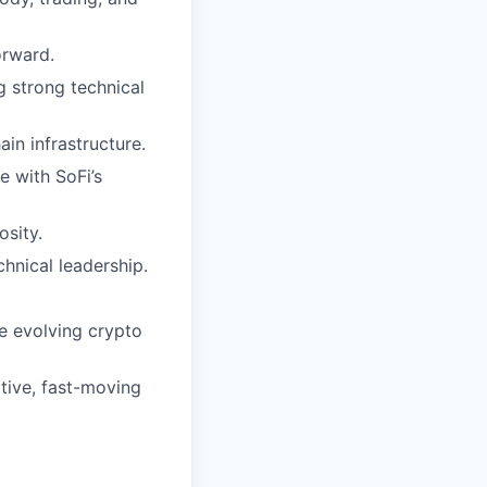
orward.
g strong technical
in infrastructure.
e with SoFi’s
osity.
hnical leadership.
he evolving crypto
ative, fast-moving