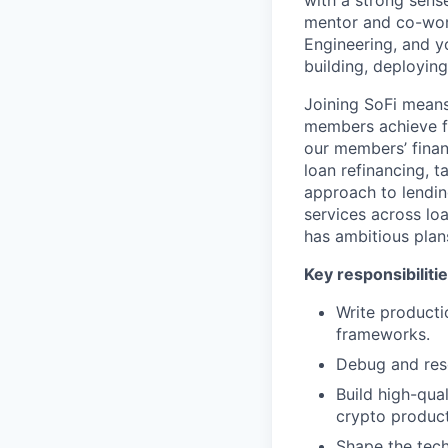
with a strong sense
mentor and co-work
Engineering, and yo
building, deployin
Joining SoFi means
members achieve fi
our members’ finan
loan refinancing, 
approach to lendin
services across lo
has ambitious plans
Key responsibilitie
Write producti
frameworks.
Debug and reso
Build high-qual
crypto product
Shape the tech