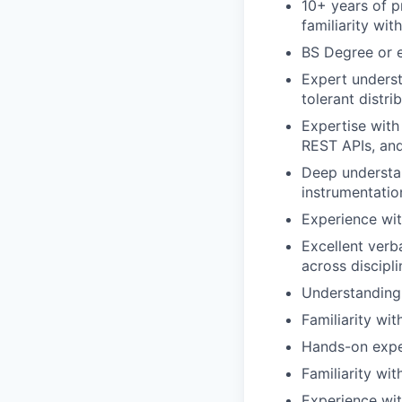
10+ years of p
familiarity with
BS Degree or e
Expert underst
tolerant distr
Expertise with
REST APIs, and
Deep understan
instrumentatio
Experience wit
Excellent verb
across discipli
Understanding 
Familiarity wit
Hands-on exper
Familiarity wit
Experience wit