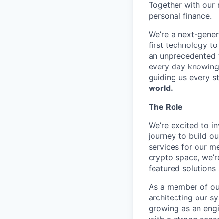
Together with our 
personal finance.
We’re a next-gener
first technology to
an unprecedented t
every day knowing 
guiding us every s
world.
The Role
We’re excited to in
journey to build o
services for our m
crypto space, we’re
featured solutions
As a member of our 
architecting our s
growing as an engi