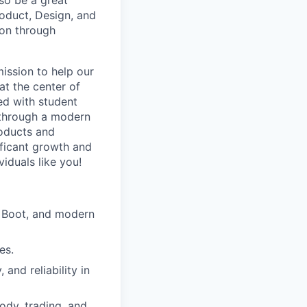
lso be a great
oduct, Design, and
ion through
ission to help our
at the center of
ed with student
n through a modern
roducts and
ificant growth and
iduals like you!
g Boot, and modern
es.
and reliability in
ody, trading, and