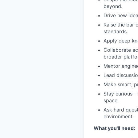
beyond.
Drive new idea
Raise the bar 
standards.
Apply deep kno
Collaborate ac
broader platfo
Mentor enginee
Lead discussio
Make smart, pr
Stay curious—c
space.
Ask hard quest
environment.
What you'll need: