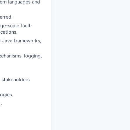
dern languages and
erred.
ge-scale fault-
cations.
rn Java frameworks,
echanisms, logging,
h stakeholders
ogies.
.