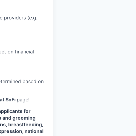
e providers (e.g.,
ct on financial
 determined based on
at SoFi
page!
pplicants for
ss and grooming
ons, breastfeeding,
xpression, national