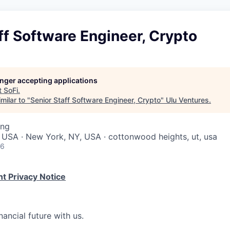
ff Software Engineer, Crypto
longer accepting applications
t
SoFi
.
milar to "
Senior Staff Software Engineer, Crypto
"
Ulu Ventures
.
ing
 USA · New York, NY, USA · cottonwood heights, ut, usa
26
t Privacy Notice
nancial future with us.