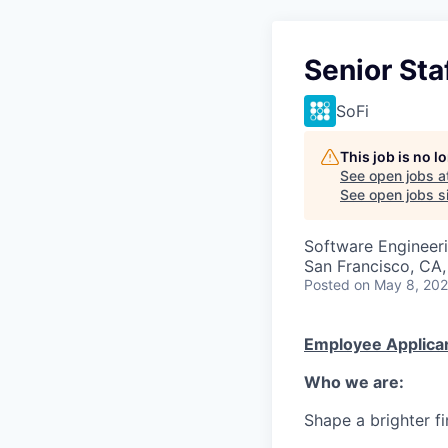
Senior Sta
SoFi
This job is no 
See open jobs a
See open jobs si
Software Engineer
San Francisco, CA,
Posted
on May 8, 20
Employee Applican
Who we are:
Shape a brighter fi