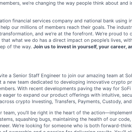
members, we’re changing the way people think about and i
ation financial services company and national bank using i
 help our millions of members reach their goals. The indust
ransformation, and we’re at the forefront. We’re proud to
that what we do has a direct impact on people’s lives, wit
tep of the way.
Join us to invest in yourself, your career, a
vite a Senior Staff Engineer to join our amazing team at So
ut a new team dedicated to developing innovative crypto p
embers. With recent developments paving the way for SoFi 
 eager to expand our product offerings with intuitive, secur
 across crypto Investing, Transfers, Payments, Custody, an
team, you’ll be right in the heart of the action—implementi
ystems, squashing bugs, maintaining the health of our code,
neer. We’re looking for someone who is both forward-thin