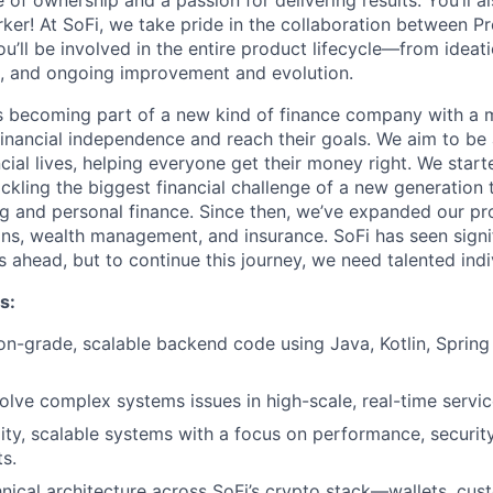
 of ownership and a passion for delivering results. You’ll a
er! At SoFi, we take pride in the collaboration between Pr
u’ll be involved in the entire product lifecycle—from ideat
g, and ongoing improvement and evolution.
 becoming part of a new kind of finance company with a m
nancial independence and reach their goals. We aim to be 
cial lives, helping everyone get their money right. We start
tackling the biggest financial challenge of a new generatio
g and personal finance. Since then, we’ve expanded our p
ans, wealth management, and insurance. SoFi has seen sign
 ahead, but to continue this journey, we need talented indiv
s:
on-grade, scalable backend code using Java, Kotlin, Sprin
lve complex systems issues in high-scale, real-time servic
ity, scalable systems with a focus on performance, security, 
s.
nical architecture across SoFi’s crypto stack—wallets, cust