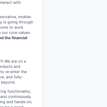
nteract with
nnovative, mobile-
ry is going through
 come to work
h our core values
nd the financial
Fi! We are on a
roducts and
to re-enter the
e, and fully-
d beyond.
ng functionality,
 and continuously
king and hands-on,