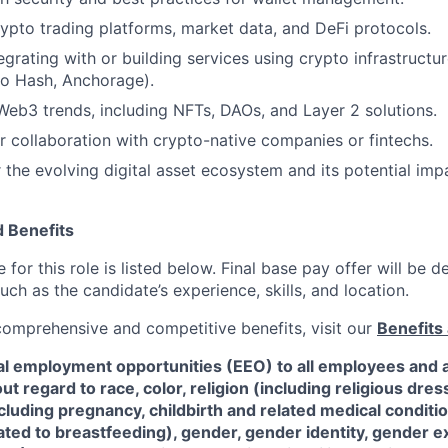
ypto trading platforms, market data, and DeFi protocols.
grating with or building services using crypto infrastructur
ro Hash, Anchorage).
eb3 trends, including NFTs, DAOs, and Layer 2 solutions.
or collaboration with crypto-native companies or fintechs.
 the evolving digital asset ecosystem and its potential impa
 Benefits
for this role is listed below. Final base pay offer will be
such as the candidate’s experience, skills, and location.
 comprehensive and competitive benefits, visit our
Benefits 
al employment opportunities (EEO) to all employees and a
 regard to race, color, religion (including religious dre
ncluding pregnancy, childbirth and related medical conditi
ated to breastfeeding), gender, gender identity, gender e