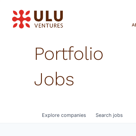
A
Portfolio
Jobs
Explore
companies
Search
jobs