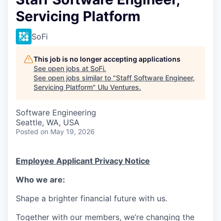
Servicing Platform
SoFi
This job is no longer accepting applications
See open jobs at
SoFi
.
See open jobs similar to "
Staff Software Engineer,
Servicing Platform
"
Ulu Ventures
.
Software Engineering
Seattle, WA, USA
Posted
on May 19, 2026
Employee Applicant Privacy Notice
Who we are:
Shape a brighter financial future with us.
Together with our members, we’re changing the