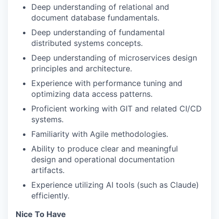
Deep understanding of relational and
document database fundamentals.
Deep understanding of fundamental
distributed systems concepts.
Deep understanding of microservices design
principles and architecture.
Experience with performance tuning and
optimizing data access patterns.
Proficient working with GIT and related CI/CD
systems.
Familiarity with Agile methodologies.
Ability to produce clear and meaningful
design and operational documentation
artifacts.
Experience utilizing AI tools (such as Claude)
efficiently.
Nice To Have