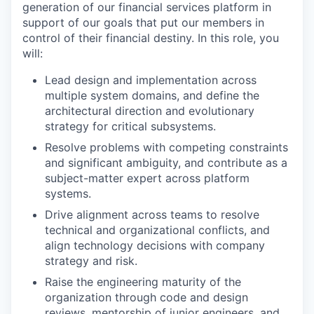
generation of our financial services platform in
support of our goals that put our members in
control of their financial destiny. In this role, you
will:
Lead design and implementation across
multiple system domains, and define the
architectural direction and evolutionary
strategy for critical subsystems.
Resolve problems with competing constraints
and significant ambiguity, and contribute as a
subject-matter expert across platform
systems.
Drive alignment across teams to resolve
technical and organizational conflicts, and
align technology decisions with company
strategy and risk.
Raise the engineering maturity of the
organization through code and design
reviews, mentorship of junior engineers, and