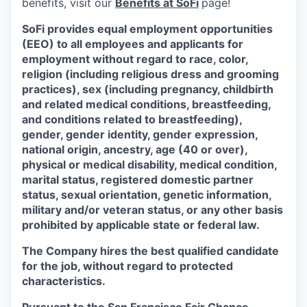
benefits, visit our
Benefits at SoFi
page!
SoFi provides equal employment opportunities
(EEO) to all employees and applicants for
employment without regard to race, color,
religion (including religious dress and grooming
practices), sex (including pregnancy, childbirth
and related medical conditions, breastfeeding,
and conditions related to breastfeeding),
gender, gender identity, gender expression,
national origin, ancestry, age (40 or over),
physical or medical disability, medical condition,
marital status, registered domestic partner
status, sexual orientation, genetic information,
military and/or veteran status, or any other basis
prohibited by applicable state or federal law.
The Company hires the best qualified candidate
for the job, without regard to protected
characteristics.