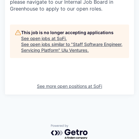
please navigate to our Internal Job Board in
Greenhouse to apply to our open roles.
This job is no longer accepting applications
See open jobs at
SoFi
.
See open jobs similar to "
Staff Software Engineer,
Servicing Platform
"
Ulu Ventures
.
See more open positions at
SoFi
Powered by Getro.com