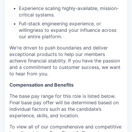
Experience scaling highly-available, mission-
critical systems.
Full-stack engineering experience, or
willingness to expand your influence across
our entire platform.
We're driven to push boundaries and deliver
exceptional products to help our members
achieve financial stability. If you have the passion
and a commitment to customer success, we want
to hear from you.
Compensation and Benefits
The base pay range for this role is listed below.
Final base pay offer will be determined based on
individual factors such as the candidate’s
experience, skills, and location.
To view all of our comprehensive and competitive