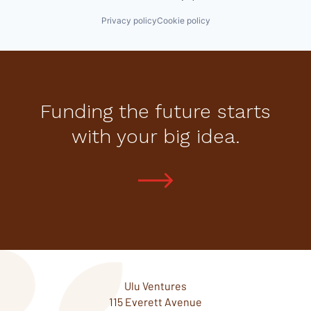
Privacy policy
Cookie policy
Funding the future starts
with your big idea.
Ulu Ventures
115 Everett Avenue