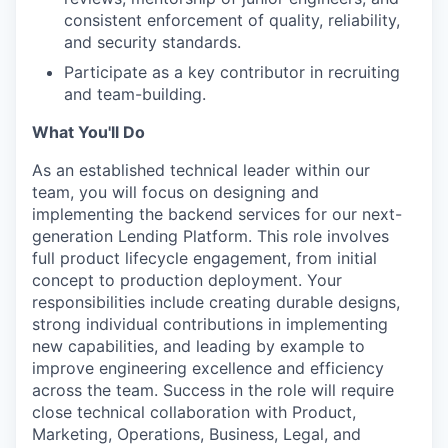
consistent enforcement of quality, reliability,
and security standards.
Participate as a key contributor in recruiting
and team-building.
What You'll Do
As an established technical leader within our
team, you will focus on designing and
implementing the backend services for our next-
generation Lending Platform. This role involves
full product lifecycle engagement, from initial
concept to production deployment. Your
responsibilities include creating durable designs,
strong individual contributions in implementing
new capabilities, and leading by example to
improve engineering excellence and efficiency
across the team. Success in the role will require
close technical collaboration with Product,
Marketing, Operations, Business, Legal, and