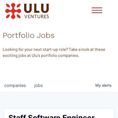
Portfolio Jobs
Looking for your next start-up role? Take a look at these
exciting jobs at Ulu's portfolio companies.
companies
jobs
My
alerts
Staff Software Engineer,