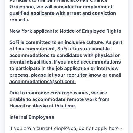
Pursuant to the San Francisco Fair Chance
Ordinance, we will consider for employment
qualified applicants with arrest and conviction
records.
New York applicants: Notice of Employee Rights
SoFi is committed to an inclusive culture. As part
of this commitment,
SoFi
offers reasonable
accommodations to candidates with physical or
mental disabilities. If you need accommodations
to participate in the job application or interview
process, please let your recruiter know or email
accommodations@sofi.com.
Due to insurance coverage issues, we are
unable to accommodate remote work from
Hawaii or Alaska at this time.
Internal Employees
If you are a current employee, do not apply here -