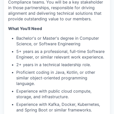
Compliance teams. You will be a key stakeholder
in those partnerships, responsible for driving
alignment and delivering technical solutions that
provide outstanding value to our members.
What You'll Need
Bachelor's or Master's degree in Computer
Science, or Software Engineering
5+ years as a professional, full-time Software
Engineer, or similar relevant work experience.
2+ years in a technical leadership role.
Proficient coding in Java, Kotlin, or other
similar object-oriented programming
language.
Experience with public cloud compute,
storage, and infrastructure.
Experience with Kafka, Docker, Kubernetes,
and Spring Boot or similar frameworks.