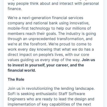
way people think about and interact with personal
finance.
We’re a next-generation financial services
company and national bank using innovative,
mobile-first technology to help our millions of
members reach their goals. The industry is going
through an unprecedented transformation, and
we’re at the forefront. We’re proud to come to
work every day knowing that what we do has a
direct impact on people’s lives, with our core
values guiding us every step of the way.
Join us
to invest in yourself, your career, and the
financial world.
The Role
Join us in revolutionizing the lending landscape.
SoFi is seeking enthusiastic Staff Software
Engineers who are ready to lead the design and
implementation of key capabilities of the next