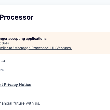
Processor
longer accepting applications
t
SoFi
.
milar to "
Mortgage Processor
"
Ulu Ventures
.
nce
A
026
t Privacy Notice
nancial future with us.