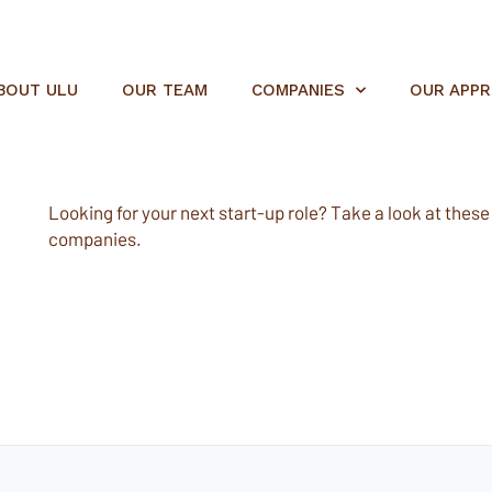
BOUT ULU
OUR TEAM
COMPANIES
OUR APP
Looking for your next start-up role? Take a look at these e
companies.