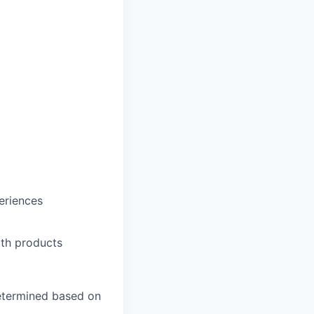
t
eriences
th products
 determined based on