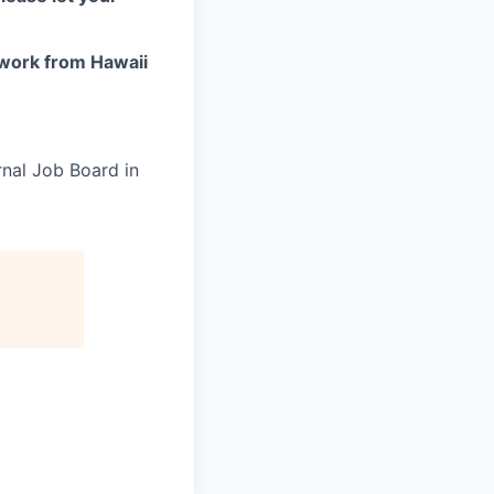
work from Hawaii
rnal Job Board in