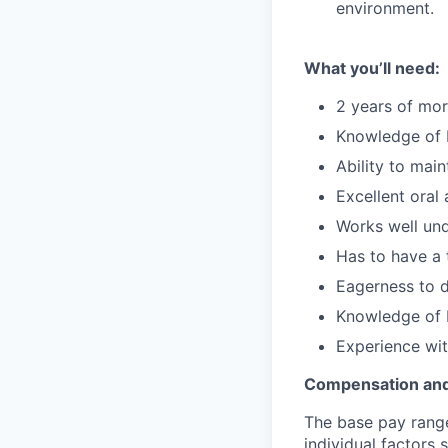
environment.
What you’ll need:
2 years of mor
Knowledge of 
Ability to mai
Excellent oral
Works well und
Has to have a
Eagerness to d
Knowledge of
Experience wi
Compensation and
The base pay range 
individual factors 