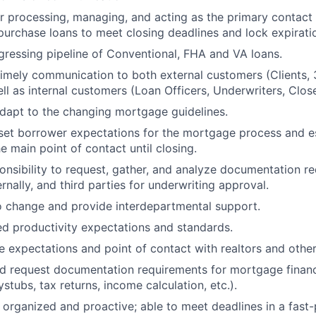
r processing, managing, and acting as the primary contact o
purchase loans to meet closing deadlines and lock expirati
gressing pipeline of Conventional, FHA and VA loans.
timely communication to both external customers (Clients, 3
ll as internal customers (Loan Officers, Underwriters, Close
dapt to the changing mortgage guidelines.
set borrower expectations for the mortgage process and es
e main point of contact until closing.
onsibility to request, gather, and analyze documentation r
rnally, and third parties for underwriting approval.
o change and provide interdepartmental support.
ed productivity expectations and standards.
e expectations and point of contact with realtors and other
d request documentation requirements for mortgage financ
ystubs, tax returns, income calculation, etc.).
 organized and proactive; able to meet deadlines in a fast