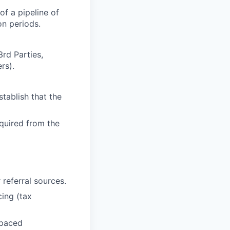
f a pipeline of
on periods.
rd Parties,
rs).
tablish that the
equired from the
 referral sources.
ing (tax
-paced