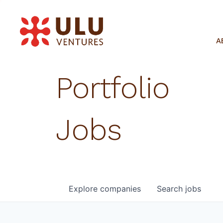
A
Portfolio
Jobs
Explore
companies
Search
jobs