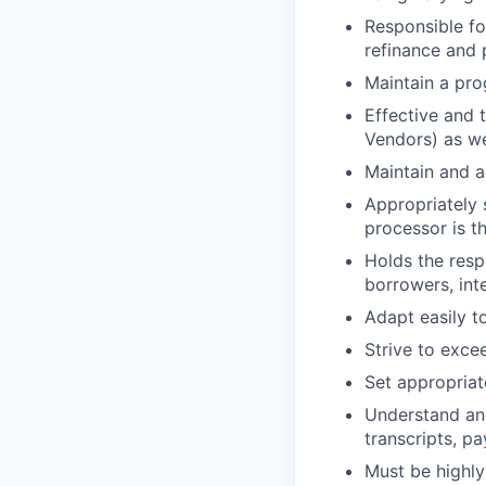
Responsible fo
refinance and 
Maintain a pro
Effective and 
Vendors) as we
Maintain and a
Appropriately 
processor is th
Holds the resp
borrowers, inte
Adapt easily t
Strive to exce
Set appropriat
Understand an
transcripts, pa
Must be highly