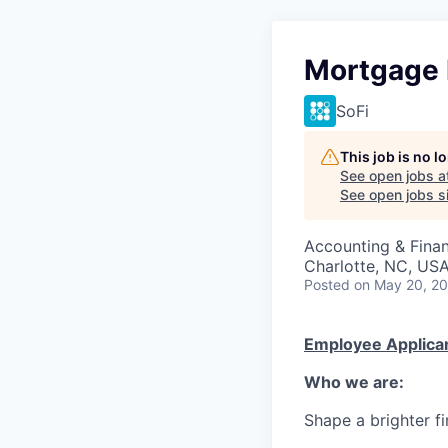
Mortgage 
SoFi
This job is no 
See open jobs a
See open jobs si
Accounting & Fina
Charlotte, NC, US
Posted
on May 20, 2
Employee Applican
Who we are:
Shape a brighter fi