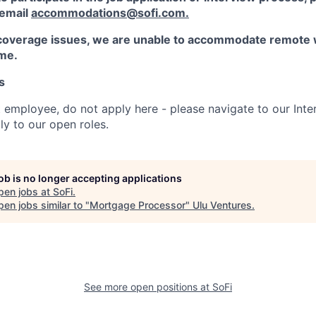
 email
accommodations@sofi.com.
coverage issues, we are unable to accommodate remote 
ime.
s
t employee, do not apply here - please navigate to our Inte
y to our open roles.
job is no longer accepting applications
pen jobs at
SoFi
.
en jobs similar to "
Mortgage Processor
"
Ulu Ventures
.
See more open positions at
SoFi