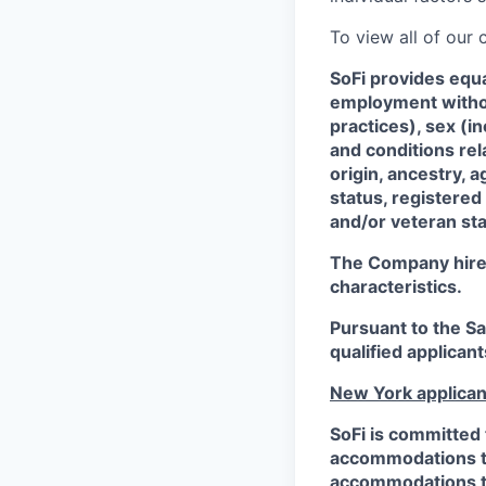
To view all of our
SoFi provides equ
employment without
practices), sex (i
and conditions rel
origin, ancestry, a
status, registered
and/or veteran sta
The Company hires 
characteristics.
Pursuant to the S
qualified applican
New York applican
SoFi is committed 
accommodations to 
accommodations to 