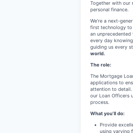
Together with our 
personal finance.
We’re a next-gener
first technology to
an unprecedented t
every day knowing 
guiding us every s
world.
The role:
The Mortgage Loan 
applications to ens
attention to detail
our Loan Officers 
process.
What you’ll do:
Provide excell
using varying