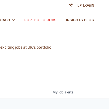
LP LOGIN
ROACH
PORTFOLIO JOBS
INSIGHTS BLOG
xciting jobs at Ulu's portfolio
My
job
alerts