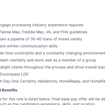
tgage processing industry experience required
Fannie Mae, Freddie Mac, VA, and FHA guidelines
ntain a pipeline of 30-40 loans of mixed variety
 and written communication skills
er time constraints and a constantly changing environmen
 team mentality and work well as a member of a group
elight clients throughout the process and drive overall exp
 Encompass LOS
th Day One Certainty Validations, HomeReady, and HomePa
 Benefits
for this role is listed below. Final base pay offer will be
such as the candidate’s experience, skills, and location.