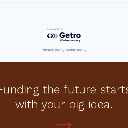
Powered by Getro.com
Privacy policy
Cookie policy
Funding the future start
with your big idea.