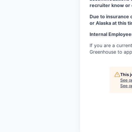
recruiter know or
Due to insurance 
or Alaska at this t
Internal Employee
If you are a curren
Greenhouse to appl
This 
See o
See op