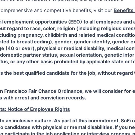
 comprehensive and competitive benefits, visit our
Benefits 
al employment opportunities (EEO) to all employees and a
 regard to race, color, religion (including religious dre
ncluding pregnancy, childbirth and related medical conditi
ated to breastfeeding), gender, gender identity, gender e
ge (40 or over), physical or medical disability, medical con
 domestic partner status, sexual orientation, genetic infor
tus, or any other basis prohibited by applicable state or f
the best qualified candidate for the job, without regard
an Francisco Fair Chance Ordinance, we will consider fo
ts with arrest and conviction records.
ts: Notice of Employee Rights
to an inclusive culture. As part of this commitment,
SoFi
o
candidates with physical or mental disabilities. If you n
participate in the job application or interview process, p