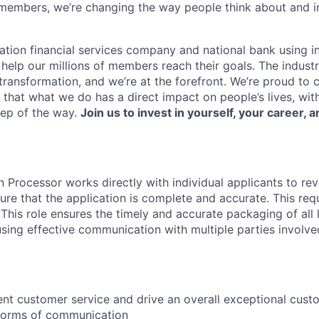
members, we’re changing the way people think about and i
ation financial services company and national bank using i
 help our millions of members reach their goals. The indust
ransformation, and we’re at the forefront. We’re proud to
that what we do has a direct impact on people’s lives, wit
tep of the way.
Join us to invest in yourself, your career, a
Processor works directly with individual applicants to rev
ure that the application is complete and accurate. This req
. This role ensures the timely and accurate packaging of all
using effective communication with multiple parties involved
ent customer service and drive an overall exceptional cus
 forms of communication