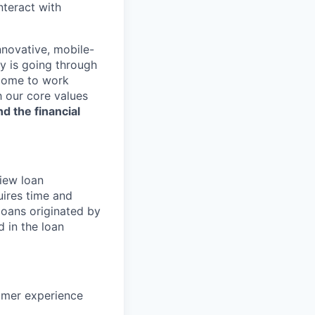
nteract with
nnovative, mobile-
ry is going through
 come to work
h our core values
nd the financial
iew loan
uires time and
 loans originated by
 in the loan
tomer experience