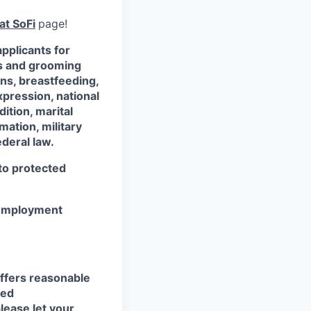
at SoFi
page!
pplicants for
ss and grooming
ons, breastfeeding,
xpression, national
dition, marital
mation, military
ederal law.
 to protected
r employment
ffers reasonable
eed
lease let your