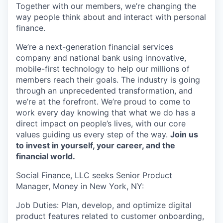
Together with our members, we’re changing the
way people think about and interact with personal
finance.
We’re a next-generation financial services
company and national bank using innovative,
mobile-first technology to help our millions of
members reach their goals. The industry is going
through an unprecedented transformation, and
we’re at the forefront. We’re proud to come to
work every day knowing that what we do has a
direct impact on people’s lives, with our core
values guiding us every step of the way.
Join us
to invest in yourself, your career, and the
financial world.
Social Finance, LLC seeks Senior Product
Manager, Money in New York, NY:
Job Duties: Plan, develop, and optimize digital
product features related to customer onboarding,