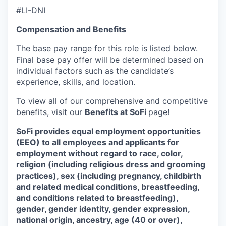
#LI-DNI
Compensation and Benefits
The base pay range for this role is listed below.
Final base pay offer will be determined based on
individual factors such as the candidate’s
experience, skills, and location.
To view all of our comprehensive and competitive
benefits, visit our
Benefits at SoFi
page!
SoFi provides equal employment opportunities
(EEO) to all employees and applicants for
employment without regard to race, color,
religion (including religious dress and grooming
practices), sex (including pregnancy, childbirth
and related medical conditions, breastfeeding,
and conditions related to breastfeeding),
gender, gender identity, gender expression,
national origin, ancestry, age (40 or over),