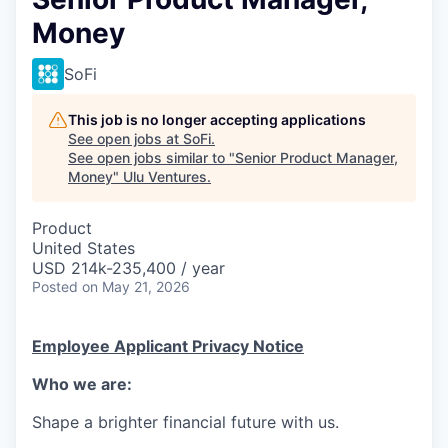
Money
SoFi
This job is no longer accepting applications
See open jobs at
SoFi
.
See open jobs similar to "
Senior Product Manager,
Money
"
Ulu Ventures
.
Product
United States
USD 214k-235,400 / year
Posted
on May 21, 2026
Employee Applicant Privacy Notice
Who we are:
Shape a brighter financial future with us.