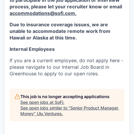
to participate in the job application or interview
process, please let your recruiter know or email
accommodations@sofi.com.
Due to insurance coverage issues, we are
unable to accommodate remote work from
Hawaii or Alaska at this time.
Internal Employees
If you are a current employee, do not apply here -
please navigate to our Internal Job Board in
Greenhouse to apply to our open roles.
This job is no longer accepting applications
See open jobs at
SoFi
.
See open jobs similar to "
Senior Product Manager,
Money
"
Ulu Ventures
.