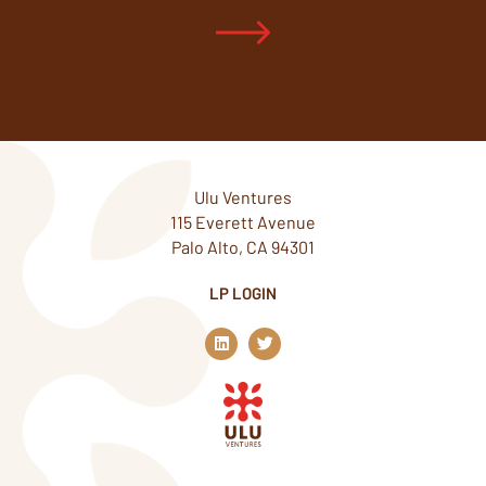
Ulu Ventures
115 Everett Avenue
Palo Alto, CA 94301
LP LOGIN
L
T
i
w
n
i
k
t
e
t
d
e
i
r
n