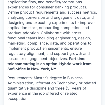
application flow, and benefits/promotions
experiences for consumer banking products.
Define product requirements and success metrics,
analyzing conversion and engagement data, and
designing and executing experiments to improve
application start, onboarding completion, and
product adoption. Collaborate with cross-
functional teams including engineering, design,
marketing, compliance, data, and operations to
implement product enhancements, ensure
regulatory alignment, and support growth and
customer engagement objectives.
Part time
telecommuting is an option. Hybrid work from
Sofi office in New York, NY.
Requirements: Master’s degree in Business
Administration, Information Technology or related
quantitative discipline and three (3) years of
experience in the job offered or related
occupation.