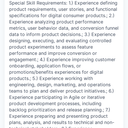
Special Skill Requirements: 1.) Experience defining
product requirements, user stories, and functional
specifications for digital consumer products.; 2.)
Experience analyzing product performance
metrics, user behavior data, and conversion funnel
data to inform product decisions.; 3.) Experience
designing, executing, and evaluating controlled
product experiments to assess feature
performance and improve conversion or
engagement.; 4.) Experience improving customer
onboarding, application flows, or
promotions/benefits experiences for digital
products.; 5.) Experience working with
engineering, design, marketing, and operations
teams to plan and deliver product initiatives.; 6.)
Experience participating in Agile or iterative
product development processes, including
backlog prioritization and release planning.; 7.)
Experience preparing and presenting product
plans, analysis, and results to technical and non-