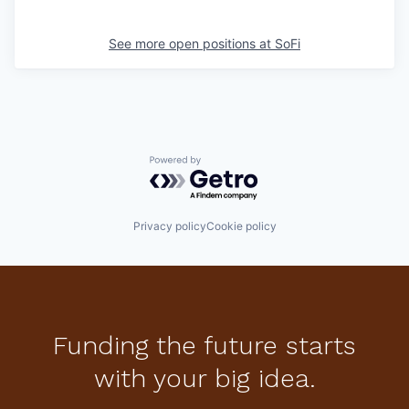
See more open positions at
SoFi
Powered by Getro.com
Privacy policy
Cookie policy
Funding the future starts
with your big idea.