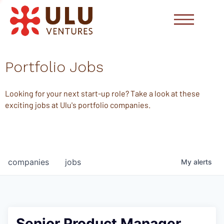
Portfolio Jobs
Looking for your next start-up role? Take a look at these
exciting jobs at Ulu's portfolio companies.
companies
jobs
My
alerts
Senior Product Manager,