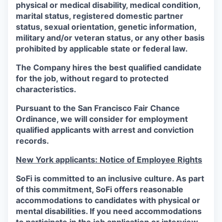
physical or medical disability, medical condition,
marital status, registered domestic partner
status, sexual orientation, genetic information,
military and/or veteran status, or any other basis
prohibited by applicable state or federal law.
The Company hires the best qualified candidate
for the job, without regard to protected
characteristics.
Pursuant to the San Francisco Fair Chance
Ordinance, we will consider for employment
qualified applicants with arrest and conviction
records.
New York applicants: Notice of Employee Rights
SoFi is committed to an inclusive culture. As part
of this commitment,
SoFi
offers reasonable
accommodations to candidates with physical or
mental disabilities. If you need accommodations