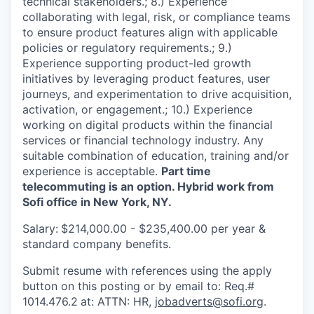
technical stakeholders.; 8.) Experience
collaborating with legal, risk, or compliance teams
to ensure product features align with applicable
policies or regulatory requirements.; 9.)
Experience supporting product-led growth
initiatives by leveraging product features, user
journeys, and experimentation to drive acquisition,
activation, or engagement.; 10.) Experience
working on digital products within the financial
services or financial technology industry. Any
suitable combination of education, training and/or
experience is acceptable.
Part time
telecommuting is an option. Hybrid work from
Sofi office in New York, NY.
Salary:
$214,000.00 - $235,400.00 per year &
standard company benefits.
Submit resume with references using the apply
button on this posting or by email to: Req.#
1014.476.2
at: ATTN: HR,
jobadverts@sofi.org
.