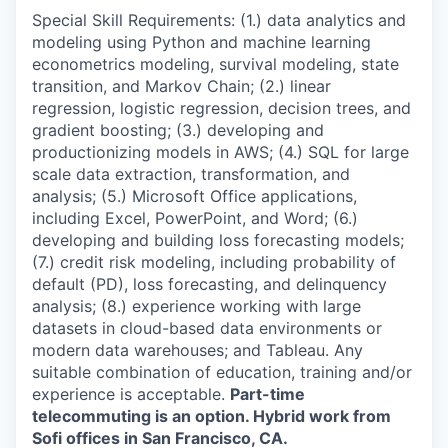
Special Skill Requirements: (1.) data analytics and
modeling using Python and machine learning
econometrics modeling, survival modeling, state
transition, and Markov Chain; (2.) linear
regression, logistic regression, decision trees, and
gradient boosting; (3.) developing and
productionizing models in AWS; (4.) SQL for large
scale data extraction, transformation, and
analysis; (5.) Microsoft Office applications,
including Excel, PowerPoint, and Word; (6.)
developing and building loss forecasting models;
(7.) credit risk modeling, including probability of
default (PD), loss forecasting, and delinquency
analysis; (8.) experience working with large
datasets in cloud-based data environments or
modern data warehouses; and Tableau. Any
suitable combination of education, training and/or
experience is acceptable.
Part-time
telecommuting is an option. Hybrid work from
Sofi offices in San Francisco, CA.