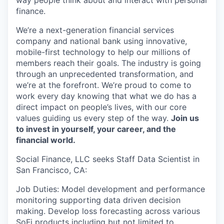
way people think about and interact with personal
finance.
We’re a next-generation financial services
company and national bank using innovative,
mobile-first technology to help our millions of
members reach their goals. The industry is going
through an unprecedented transformation, and
we’re at the forefront. We’re proud to come to
work every day knowing that what we do has a
direct impact on people’s lives, with our core
values guiding us every step of the way.
Join us
to invest in yourself, your career, and the
financial world.
Social Finance, LLC seeks Staff Data Scientist in
San Francisco, CA:
Job Duties: Model development and performance
monitoring supporting data driven decision
making. Develop loss forecasting across various
SoFi products including but not limited to