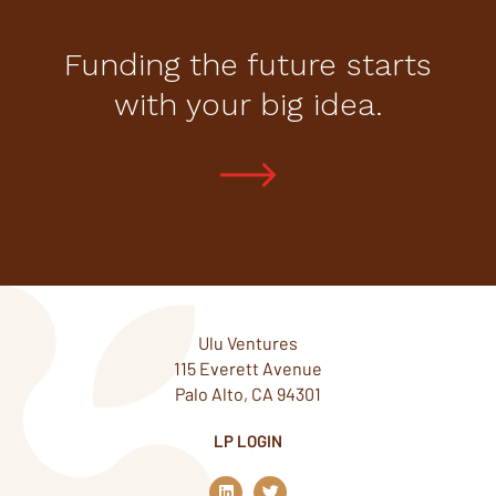
Funding the future starts
with your big idea.
Ulu Ventures
115 Everett Avenue
Palo Alto, CA 94301
LP LOGIN
L
T