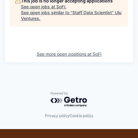
This job is no longer accepting applications
See open jobs at
SoFi
.
See open jobs similar to "
Staff Data Scientist
"
Ulu
Ventures
.
See more open positions at
SoFi
Powered by Getro.com
Privacy policy
Cookie policy