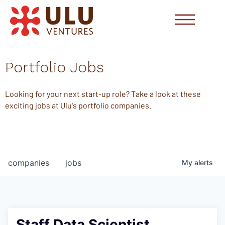
Portfolio Jobs
Looking for your next start-up role? Take a look at these
exciting jobs at Ulu's portfolio companies.
companies
jobs
My
alerts
Staff Data Scientist