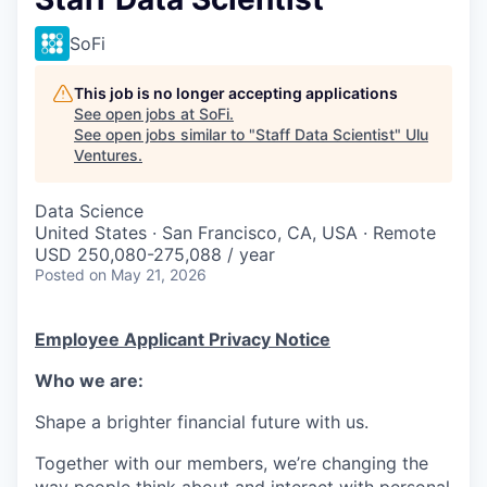
SoFi
This job is no longer accepting applications
See open jobs at
SoFi
.
See open jobs similar to "
Staff Data Scientist
"
Ulu
Ventures
.
Data Science
United States · San Francisco, CA, USA · Remote
USD 250,080-275,088 / year
Posted
on May 21, 2026
Employee Applicant Privacy Notice
Who we are:
Shape a brighter financial future with us.
Together with our members, we’re changing the