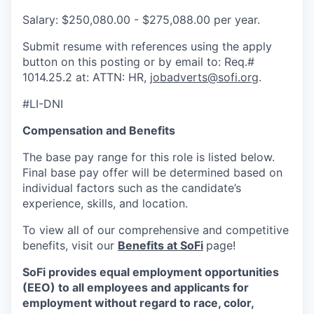
Salary: $250,080.00 - $275,088.00 per year.
Submit resume with references using the apply
button on this posting or by email to: Req.#
1014.25.2 at: ATTN: HR,
jobadverts@sofi.org
.
#LI-DNI
Compensation and Benefits
The base pay range for this role is listed below.
Final base pay offer will be determined based on
individual factors such as the candidate’s
experience, skills, and location.
To view all of our comprehensive and competitive
benefits, visit our
Benefits at SoFi
page!
SoFi provides equal employment opportunities
(EEO) to all employees and applicants for
employment without regard to race, color,