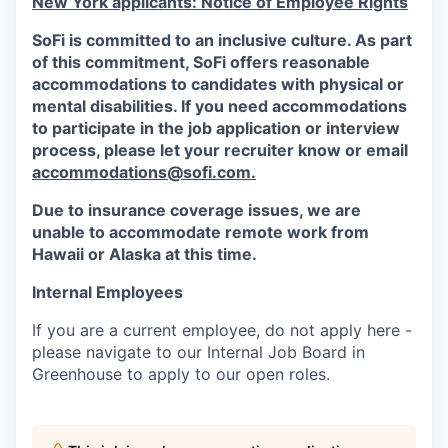
New York applicants: Notice of Employee Rights
SoFi is committed to an inclusive culture. As part
of this commitment,
SoFi
offers reasonable
accommodations to candidates with physical or
mental disabilities. If you need accommodations
to participate in the job application or interview
process, please let your recruiter know or email
accommodations@sofi.com.
Due to insurance coverage issues, we are
unable to accommodate remote work from
Hawaii or Alaska at this time.
Internal Employees
If you are a current employee, do not apply here -
please navigate to our Internal Job Board in
Greenhouse to apply to our open roles.