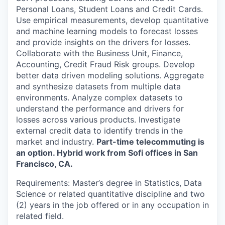
Personal Loans, Student Loans and Credit Cards.
Use empirical measurements, develop quantitative
and machine learning models to forecast losses
and provide insights on the drivers for losses.
Collaborate with the Business Unit, Finance,
Accounting, Credit Fraud Risk groups. Develop
better data driven modeling solutions. Aggregate
and synthesize datasets from multiple data
environments. Analyze complex datasets to
understand the performance and drivers for
losses across various products. Investigate
external credit data to identify trends in the
market and industry.
Part-time telecommuting is
an option. Hybrid work from Sofi offices in San
Francisco, CA.
Requirements: Master’s degree in Statistics, Data
Science or related quantitative discipline and two
(2) years in the job offered or in any occupation in
related field.