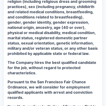
religion (including religious dress and grooming
practices), sex (including pregnancy, childbirth
and related medical conditions, breastfeeding,
and conditions related to breastfeeding),
gender, gender identity, gender expression,
national origin, ancestry, age (40 or over),
physical or medical disability, medical condition,
marital status, registered domestic partner
status, sexual orientation, genetic information,
military and/or veteran status, or any other basis
prohibited by applicable state or federal law.
The Company hires the best qualified candidate
for the job, without regard to protected
characteristics.
Pursuant to the San Francisco Fair Chance
Ordinance, we will consider for employment
qualified applicants with arrest and conviction
records.