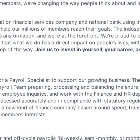
members, we’re changing the way people think about and i
ation financial services company and national bank using i
 help our millions of members reach their goals. The indust
ransformation, and we’re at the forefront. We’re proud to
that what we do has a direct impact on people’s lives, wit
tep of the way.
Join us to invest in yourself, your career, a
or a Payroll Specialist to support our growing business. The
yroll Team preparing, processing and balancing the entire U
le employee inquiries, and work with the Finance and HR de
rocessed accurately and in compliance with statutory regula
ng a new kind of finance company based around speed, tran
 members’ interests.
r and off-cycle payrolls (bi-weekly, semi-monthly, or month