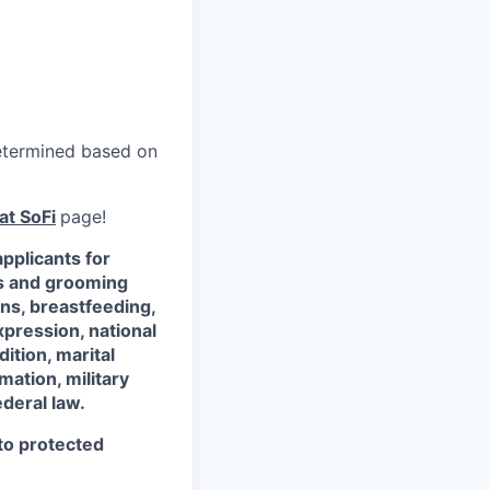
 determined based on
at SoFi
page!
pplicants for
ss and grooming
ons, breastfeeding,
xpression, national
dition, marital
mation, military
ederal law.
 to protected