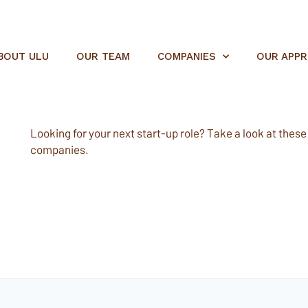
BOUT ULU
OUR TEAM
COMPANIES
OUR APP
Looking for your next start-up role? Take a look at these e
companies.