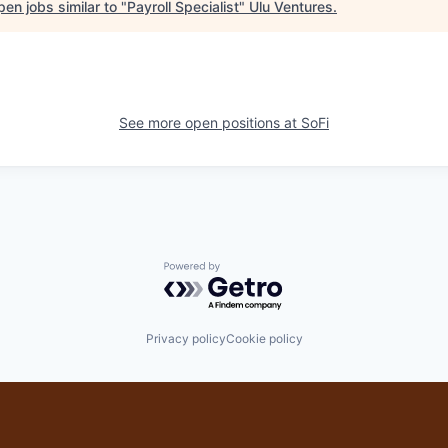
en jobs similar to "
Payroll Specialist
"
Ulu Ventures
.
See more open positions at
SoFi
Powered by Getro.com
Privacy policy
Cookie policy