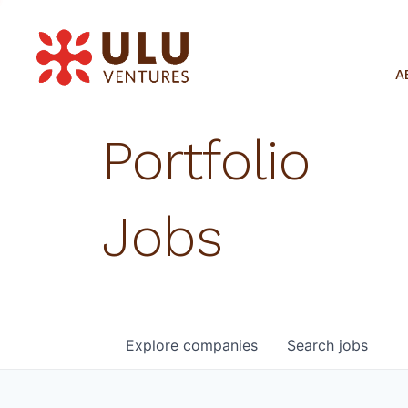
A
Portfolio
Jobs
Explore
companies
Search
jobs