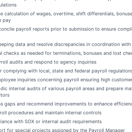
lations
e calculation of wages, overtime, shift differentials, bonus
e pay
oncile payroll reports prior to submission to ensure comp
eeping data and resolve discrepancies in coordination wi
 checks as needed for terminations, bonuses and lost che
yroll audits and respond to agency inquiries
r complying with local, state and federal payroll regulation
loyee inquiries concerning payroll ensuring high customer
dic internal audits of various payroll areas and prepare mat
itors
ess gaps and recommend improvements to enhance efficien
ll procedures and maintain internal controls
ance with SOX or internal audit requirements
rt for special projects assigned by the Payroll Manager