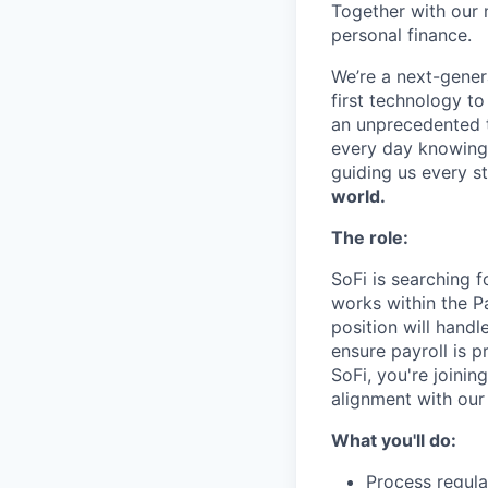
Together with our 
personal finance.
We’re a next-gener
first technology to
an unprecedented t
every day knowing 
guiding us every s
world.
The role:
SoFi is searching f
works within the Pa
position will hand
ensure payroll is p
SoFi, you're joini
alignment with our
What you'll do:
Process regula