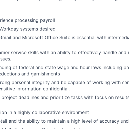
rience processing payroll
Workday systems desired
 Gmail and Microsoft Office Suite is essential with intermed
omer service skills with an ability to effectively handle an
ssues.
nding of federal and state wage and hour laws including pay
eductions and garnishments
trong personal integrity and be capable of working with sen
nsitive information confidential.
t project deadlines and prioritize tasks with focus on resul
tion in a highly collaborative environment
tail and the ability to maintain a high level of accuracy un