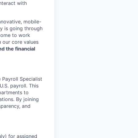
nteract with
nnovative, mobile-
ry is going through
 come to work
h our core values
nd the financial
 Payroll Specialist
.S. payroll. This
partments to
tions. By joining
sparency, and
ly) for assigned