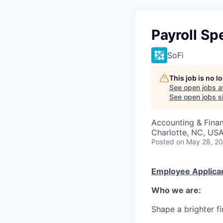
Payroll Spe
SoFi
This job is no 
See open jobs a
See open jobs si
Accounting & Fina
Charlotte, NC, USA
Posted
on May 28, 2
Employee Applican
Who we are:
Shape a brighter fi