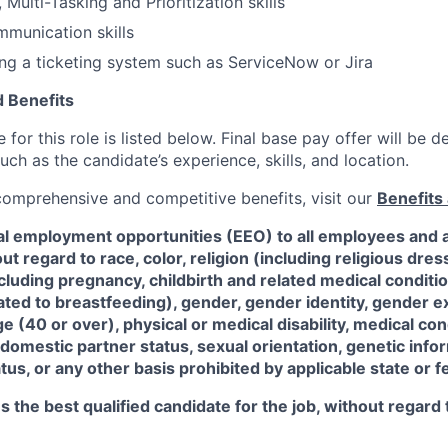
 Multi-Tasking and Prioritization skills
munication skills
ng a ticketing system such as ServiceNow or Jira
 Benefits
for this role is listed below. Final base pay offer will be
such as the candidate’s experience, skills, and location.
 comprehensive and competitive benefits, visit our
Benefits 
al employment opportunities (EEO) to all employees and a
 regard to race, color, religion (including religious dre
ncluding pregnancy, childbirth and related medical conditi
ated to breastfeeding), gender, gender identity, gender e
ge (40 or over), physical or medical disability, medical con
 domestic partner status, sexual orientation, genetic infor
tus, or any other basis prohibited by applicable state or f
the best qualified candidate for the job, without regard