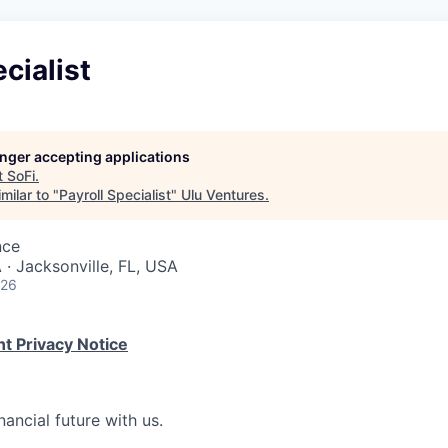
cialist
longer accepting applications
t
SoFi
.
milar to "
Payroll Specialist
"
Ulu Ventures
.
nce
 · Jacksonville, FL, USA
026
t Privacy Notice
nancial future with us.