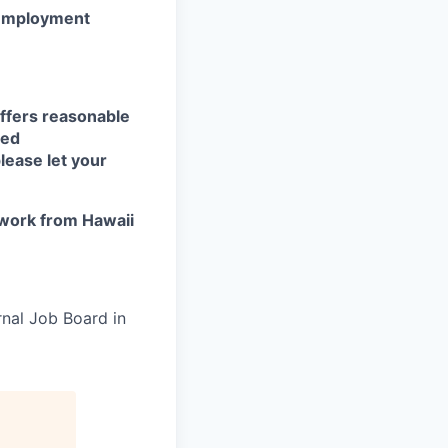
r employment
ffers reasonable
eed
lease let your
work from Hawaii
rnal Job Board in