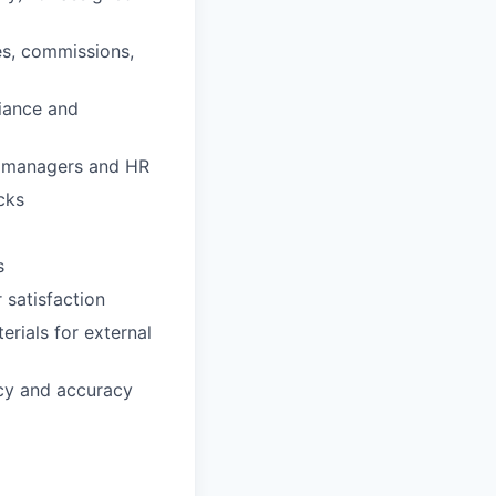
es, commissions,
liance and
th managers and HR
cks
s
 satisfaction
erials for external
cy and accuracy