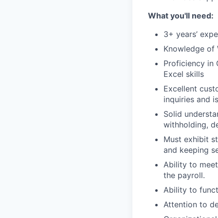
What you'll need:
3+ years’ expe
Knowledge of 
Proficiency in
Excel skills
Excellent cust
inquiries and i
Solid understa
withholding, d
Must exhibit s
and keeping se
Ability to mee
the payroll.
Ability to func
Attention to de