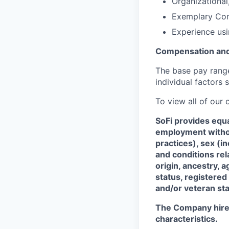
Organizational,
Exemplary Com
Experience usi
Compensation and
The base pay range 
individual factors 
To view all of our
SoFi provides equ
employment without
practices), sex (i
and conditions rel
origin, ancestry, a
status, registered
and/or veteran sta
The Company hires 
characteristics.