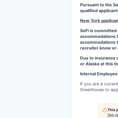
Pursuant to the S
qualified applican
New York applican
SoFi is committed 
accommodations to 
accommodations to 
recruiter know or
Due to insurance 
or Alaska at this t
Internal Employee
If you are a curren
Greenhouse to appl
This 
See o