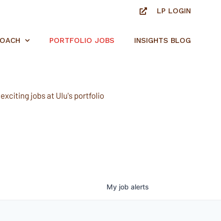
LP LOGIN
ROACH
PORTFOLIO JOBS
INSIGHTS BLOG
xciting jobs at Ulu's portfolio
My
job
alerts