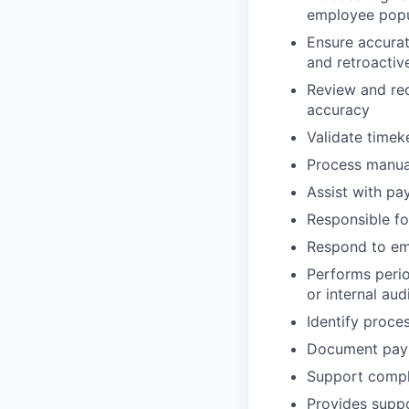
employee popu
Ensure accurat
and retroactiv
Review and rec
accuracy
Validate timek
Process manual
Assist with pa
Responsible fo
Respond to emp
Performs perio
or internal aud
Identify proc
Document payro
Support compli
Provides suppo