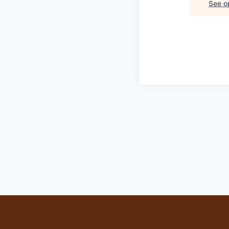
See op