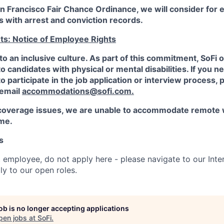
an Francisco Fair Chance Ordinance, we will consider fo
ts with arrest and conviction records.
ts: Notice of Employee Rights
to an inclusive culture. As part of this commitment,
SoFi
o
candidates with physical or mental disabilities. If you n
participate in the job application or interview process, p
 email
accommodations@sofi.com.
coverage issues, we are unable to accommodate remote 
ime.
s
t employee, do not apply here - please navigate to our Inte
y to our open roles.
job is no longer accepting applications
pen jobs at
SoFi
.