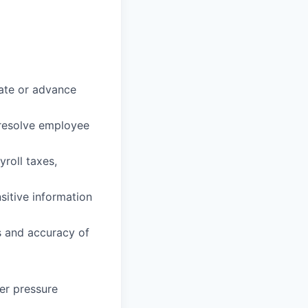
iate or advance
d resolve employee
roll taxes,
sitive information
ts and accuracy of
der pressure