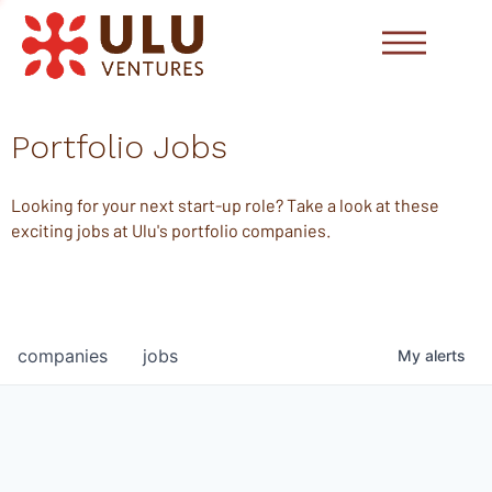
Portfolio Jobs
Looking for your next start-up role? Take a look at these
exciting jobs at Ulu's portfolio companies.
companies
jobs
My
alerts