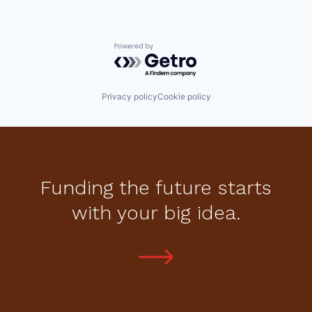
Powered by Getro.com
Privacy policy
Cookie policy
Funding the future starts
with your big idea.