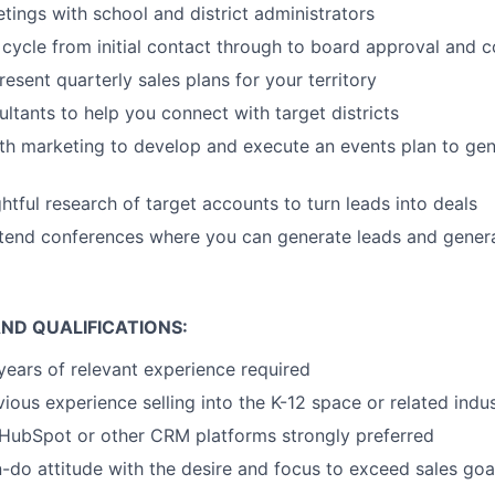
tings with school and district administrators
 cycle from initial contact through to board approval and 
esent quarterly sales plans for your territory
ltants to help you connect with target districts
th marketing to develop and execute an events plan to gen
tful research of target accounts to turn leads into deals
ttend conferences where you can generate leads and gener
ND QUALIFICATIONS:
ears of relevant experience required
ious experience selling into the K-12 space or related indu
HubSpot or other CRM platforms strongly preferred
do attitude with the desire and focus to exceed sales goa