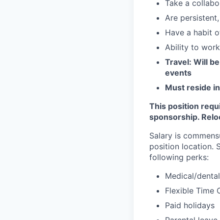
Take a collabo
Are persistent
Have a habit o
Ability to wor
Travel: Will 
events
Must reside in
This position requ
sponsorship. Reloca
Salary is commensu
position location.
following perks:
Medical/dental
Flexible Time 
Paid holidays