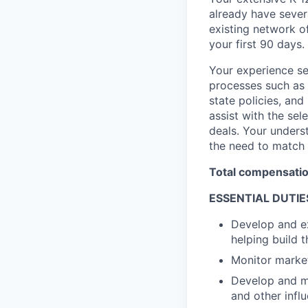
already have sever
existing network o
your first 90 days.
Your experience sel
processes such as 
state policies, an
assist with the sel
deals. Your underst
the need to match 
Total compensation
ESSENTIAL DUTIE
Develop and ex
helping build t
Monitor market
Develop and ma
and other influ