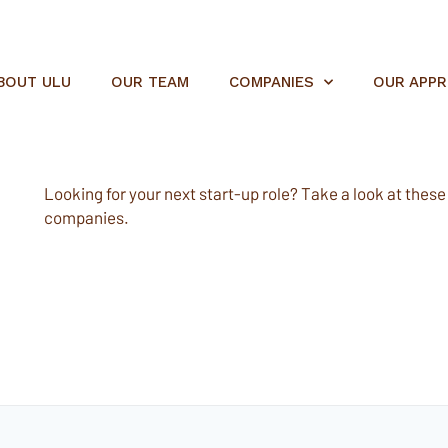
BOUT ULU
OUR TEAM
COMPANIES
OUR APP
Looking for your next start-up role? Take a look at these e
companies.