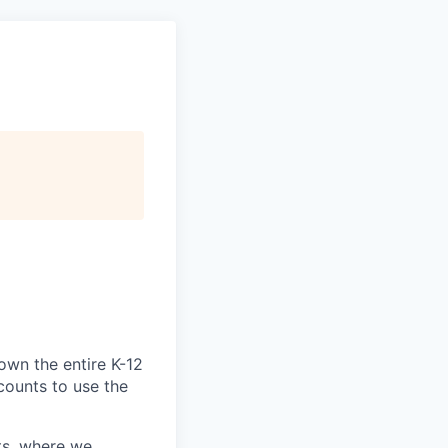
own the entire K-12
ccounts to use the
ts, where we