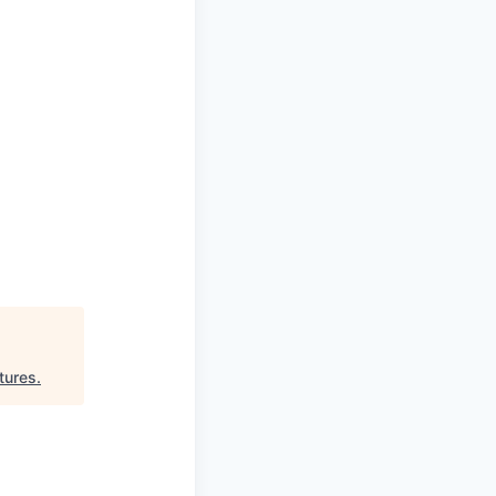
tures
.