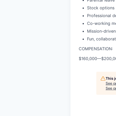
Parental leave
Stock options
Professional 
Co-working m
Mission-drive
Fun, collabora
COMPENSATION:
$160,000
—
$200,0
This 
See o
See op