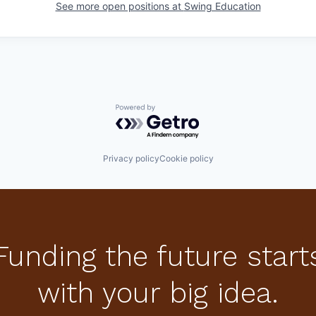
See more open positions at
Swing Education
Powered by Getro.com
Privacy policy
Cookie policy
Funding the future start
with your big idea.