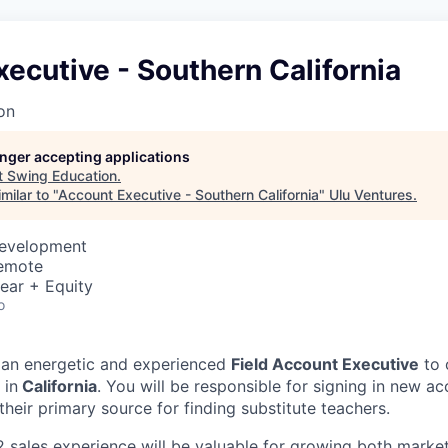
ecutive - Southern California
on
longer accepting applications
t
Swing Education
.
milar to "
Account Executive - Southern California
"
Ulu Ventures
.
Development
Remote
ear + Equity
o
 an energetic and experienced
Field Account Executive
to 
 in
California
. You will be responsible for signing in new a
heir primary source for finding substitute teachers.
2 sales experience will be valuable for growing both marke