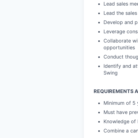
Lead sales mee
Lead the sales
Develop and pr
Leverage consu
Collaborate wi
opportunities
Conduct though
Identify and a
Swing
REQUIREMENTS A
Minimum of 5 y
Must have prev
Knowledge of 
Combine a can-