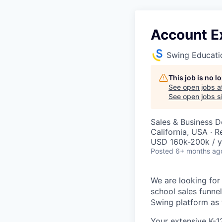
Account Ex
Swing Educati
This job is no 
See open jobs a
See open jobs si
Sales & Business 
California, USA · 
USD 160k-200k / y
Posted
6+ months ag
We are looking for
school sales funnel
Swing platform as t
Your extensive K-1