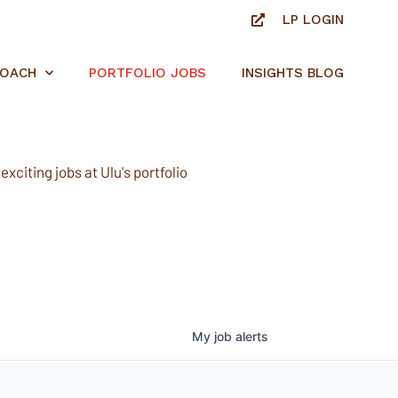
LP LOGIN
ROACH
PORTFOLIO JOBS
INSIGHTS BLOG
xciting jobs at Ulu's portfolio
My
job
alerts