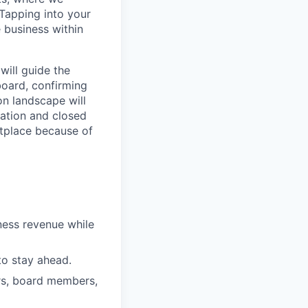
Tapping into your
 business within
will guide the
board, confirming
on landscape will
ration and closed
etplace because of
ness revenue while
to stay ahead.
ers, board members,