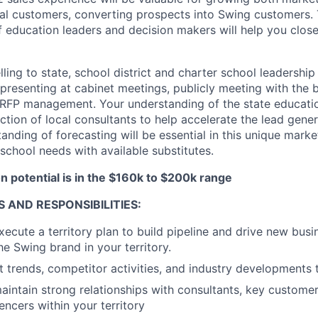
al customers, converting prospects into Swing customers. 
f education leaders and decision makers will help you close
ling to state, school district and charter school leadership 
presenting at cabinet meetings, publicly meeting with the 
d RFP management. Your understanding of the state educati
ection of local consultants to help accelerate the lead gene
anding of forecasting will be essential in this unique mark
school needs with available substitutes.
 potential is in the $160k to $200k range
S AND RESPONSIBILITIES:
ecute a territory plan to build pipeline and drive new busi
he Swing brand in your territory.
 trends, competitor activities, and industry developments 
intain strong relationships with consultants, key custom
encers within your territory