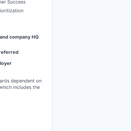
omer Success
oritization
ts and company HQ
preferred
ployer
ndards dependent on
which includes the