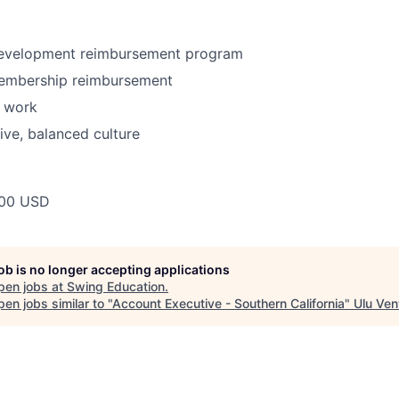
development reimbursement program
embership reimbursement
n work
tive, balanced culture
00 USD
job is no longer accepting applications
pen jobs at
Swing Education
.
en jobs similar to "
Account Executive - Southern California
"
Ulu Ven