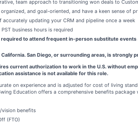
rative, team approach to transitioning won deals to Cust
, organized, and goal-oriented, and have a keen sense of pri
f accurately updating your CRM and pipeline once a week
k PST business hours is required
be required to attend frequent in-person substitute even
 California. San Diego, or surrounding areas, is strongly 
ires current authorization to work in the U.S. without em
tion assistance is not available for this role.
rate on experience and is adjusted for cost of living sta
 Swing Education offers a comprehensive benefits package 
/vision benefits
Off (FTO)