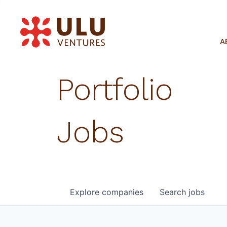
A
Portfolio
Jobs
Explore
companies
Search
jobs