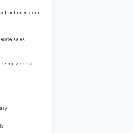
contract execution
erate sales
ate buzz about
stry
ls