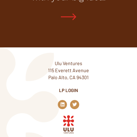
Ulu Ventures
115 Everett Avenue
Palo Alto, CA 94301
LP LOGIN
L
T
i
w
n
i
k
t
e
t
d
e
i
r
n