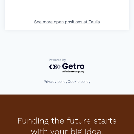
See more open positions at
Taulia
Powered by Getro.com
Privacy policy
Cookie policy
Funding the future starts
with your big idea.