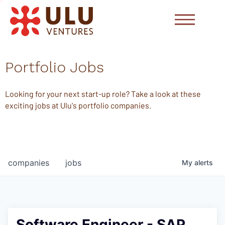
Portfolio Jobs
Looking for your next start-up role? Take a look at these
exciting jobs at Ulu's portfolio companies.
companies
jobs
My
alerts
Software Engineer - SAP