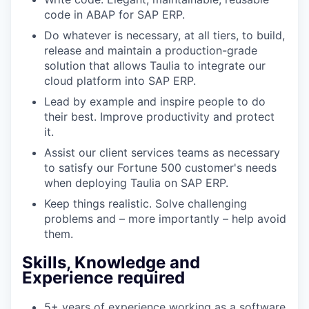
code in ABAP for SAP ERP.
Do whatever is necessary, at all tiers, to build,
release and maintain a production-grade
solution that allows Taulia to integrate our
cloud platform into SAP ERP.
Lead by example and inspire people to do
their best. Improve productivity and protect
it.
Assist our client services teams as necessary
to satisfy our Fortune 500 customer's needs
when deploying Taulia on SAP ERP.
Keep things realistic. Solve challenging
problems and – more importantly – help avoid
them.
Skills, Knowledge and
Experience required
5+ years of experience working as a software