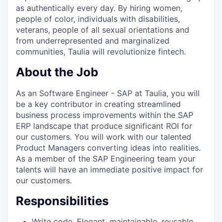
as authentically every day. By hiring women,
people of color, individuals with disabilities,
veterans, people of all sexual orientations and
from underrepresented and marginalized
communities, Taulia will revolutionize fintech.
About the Job
As an Software Engineer - SAP at Taulia, you will
be a key contributor in creating streamlined
business process improvements within the SAP
ERP landscape that produce significant ROI for
our customers. You will work with our talented
Product Managers converting ideas into realities.
As a member of the SAP Engineering team your
talents will have an immediate positive impact for
our customers.
Responsibilities
Write code. Elegant, maintainable, reusable