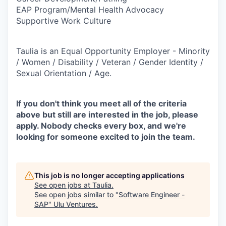
EAP Program/Mental Health Advocacy
Supportive Work Culture
Taulia is an Equal Opportunity Employer - Minority
/ Women / Disability / Veteran / Gender Identity /
Sexual Orientation / Age.
If you don't think you meet all of the criteria
above but still are interested in the job, please
apply. Nobody checks every box, and we're
looking for someone excited to join the team.
This job is no longer accepting applications
See open jobs at
Taulia
.
See open jobs similar to "
Software Engineer -
SAP
"
Ulu Ventures
.