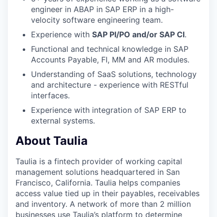
engineer in ABAP in SAP ERP in a high-
velocity software engineering team.
Experience with
SAP PI/PO and/or SAP CI
.
Functional and technical knowledge in SAP
Accounts Payable, FI, MM and AR modules.
Understanding of SaaS solutions, technology
and architecture - experience with RESTful
interfaces.
Experience with integration of SAP ERP to
external systems.
About Taulia
Taulia is a fintech provider of working capital
management solutions headquartered in San
Francisco, California. Taulia helps companies
access value tied up in their payables, receivables
and inventory. A network of more than 2 million
businesses use Taulia’s platform to determine