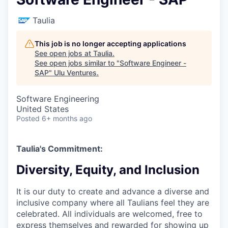
Taulia
This job is no longer accepting applications
See open jobs at
Taulia
.
See open jobs similar to "
Software Engineer -
SAP
"
Ulu Ventures
.
Software Engineering
United States
Posted
6+ months ago
Taulia's Commitment:
Diversity, Equity, and Inclusion
It is our duty to create and advance a diverse and
inclusive company where all Taulians feel they are
celebrated. All individuals are welcomed, free to
express themselves and rewarded for showing up