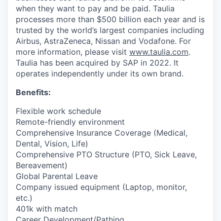
when they want to pay and be paid. Taulia
processes more than $500 billion each year and is
trusted by the world’s largest companies including
Airbus, AstraZeneca, Nissan and Vodafone. For
more information, please visit
www.taulia.com
.
Taulia has been acquired by SAP in 2022. It
operates independently under its own brand.
Benefits:
Flexible work schedule
Remote-friendly environment
Comprehensive Insurance Coverage (Medical,
Dental, Vision, Life)
Comprehensive PTO Structure (PTO, Sick Leave,
Bereavement)
Global Parental Leave
Company issued equipment (Laptop, monitor,
etc.)
401k with match
Career Development/Pathing