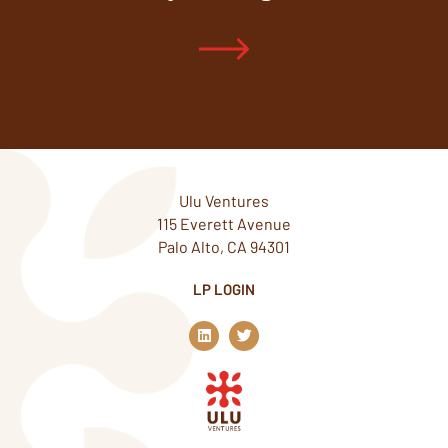
Ulu Ventures
115 Everett Avenue
Palo Alto, CA 94301
LP LOGIN
L
T
i
w
n
i
k
t
e
t
d
e
i
r
n