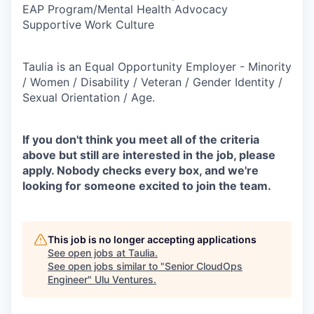
EAP Program/Mental Health Advocacy
Supportive Work Culture
Taulia is an Equal Opportunity Employer - Minority
/ Women / Disability / Veteran / Gender Identity /
Sexual Orientation / Age.
If you don't think you meet all of the criteria
above but still are interested in the job, please
apply. Nobody checks every box, and we're
looking for someone excited to join the team.
This job is no longer accepting applications
See open jobs at
Taulia
.
See open jobs similar to "
Senior CloudOps
Engineer
"
Ulu Ventures
.