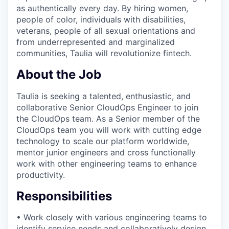
as authentically every day. By hiring women,
people of color, individuals with disabilities,
veterans, people of all sexual orientations and
from underrepresented and marginalized
communities, Taulia will revolutionize fintech.
About the Job
Taulia is seeking a talented, enthusiastic, and
collaborative Senior CloudOps Engineer to join
the CloudOps team. As a Senior member of the
CloudOps team you will work with cutting edge
technology to scale our platform worldwide,
mentor junior engineers and cross functionally
work with other engineering teams to enhance
productivity.
Responsibilities
• Work closely with various engineering teams to
identify service needs and collaboratively design