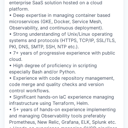
enterprise SaaS solution hosted on a cloud
platform.
• Deep expertise in managing container based
microservices (GKE, Docker, Service Mesh,
Observability, and continuous deployment).
• Strong understanding of Unix/Linux operating
systems and protocols (HTTPS, TCP/IP, SSL/TLS,
PKI, DNS, SMTP, SSH, NTP etc.).
• 7+ years of progressive experience with public
cloud.
• High degree of proficiency in scripting
especially Bash and/or Python.
• Experience with code repository management,
code merge and quality checks and version
control workflows.
• Significant hands-on IaC experience managing
infrastructure using Terraform, Helm.
• 5+ years of hands-on experience implementing
and managing Observability tools preferably
Prometheus, New Relic, Grafana, ELK, Splunk etc.