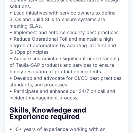
solutions.
• Lead initiatives with service owners to define
SLOs and build SLIs to ensure systems are
meeting SLAs.
• Implement and enforce security best practices
• Reduce Operational Toil and maintain a high
degree of automation by adapting IaC first and
GitOps principles.
• Acquire and maintain significant understanding
of Taulia-SAP products and services to ensure
timely resolution of production incidents.
• Develop and advocate for CI/CD best practices,
standards, and processes
• Participate and enhance our 24/7 on call and
incident management process.
Skills, Knowledge and
Experience required
• 10+ years of experience working with an