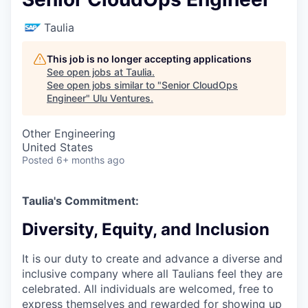
Taulia
This job is no longer accepting applications
See open jobs at
Taulia
.
See open jobs similar to "
Senior CloudOps
Engineer
"
Ulu Ventures
.
Other Engineering
United States
Posted
6+ months ago
Taulia's Commitment:
Diversity, Equity, and Inclusion
It is our duty to create and advance a diverse and
inclusive company where all Taulians feel they are
celebrated. All individuals are welcomed, free to
express themselves and rewarded for showing up