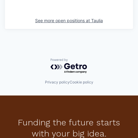
See more open positions at
Taulia
Powered by Getro.com
Privacy policy
Cookie policy
Funding the future starts
with your big idea.