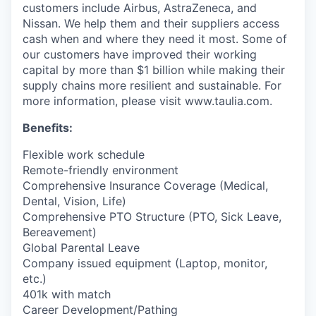
customers include Airbus, AstraZeneca, and
Nissan. We help them and their suppliers access
cash when and where they need it most. Some of
our customers have improved their working
capital by more than $1 billion while making their
supply chains more resilient and sustainable. For
more information, please visit www.taulia.com.
Benefits:
Flexible work schedule
Remote-friendly environment
Comprehensive Insurance Coverage (Medical,
Dental, Vision, Life)
Comprehensive PTO Structure (PTO, Sick Leave,
Bereavement)
Global Parental Leave
Company issued equipment (Laptop, monitor,
etc.)
401k with match
Career Development/Pathing