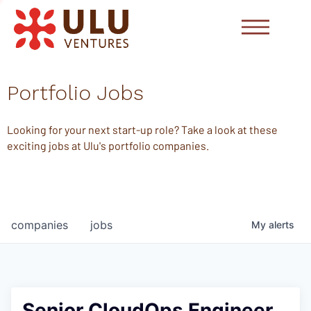
Portfolio Jobs
Looking for your next start-up role? Take a look at these
exciting jobs at Ulu's portfolio companies.
companies
jobs
My
alerts
Senior CloudOps Engineer