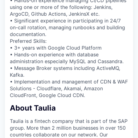
• Hands-on experience managing CI/CD pipelines
using one or more of the following: Jenkins,
ArgoCD, Github Actions, JenkinsX etc.
• Significant experience in participating in 24/7
on-call rotation, managing runbooks and building
documentation.
Preferred Skills:
• 3+ years with Google Cloud Platform
• Hands-on experience with database
administration especially MySQL and Cassandra.
• Message Broker systems including ActiveMQ,
Kafka.
• Implementation and management of CDN & WAF
Solutions - Cloudflare, Akamai, Amazon
CloudFront, Google Cloud CDN.
About Taulia
Taulia is a fintech company that is part of the SAP
group. More than 2 million businesses in over 150
countries collaborate on our network. Our