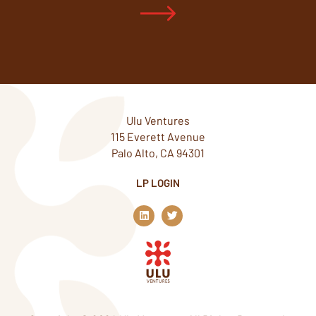
Ulu Ventures
115 Everett Avenue
Palo Alto, CA 94301
LP LOGIN
L
T
i
w
n
i
k
t
e
t
d
e
i
r
n