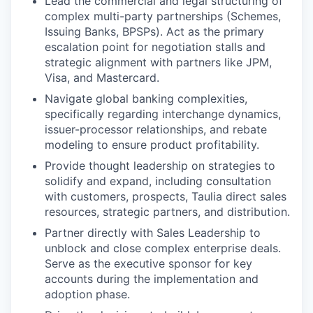
Lead the commercial and legal structuring of
complex multi-party partnerships (Schemes,
Issuing Banks, BPSPs). Act as the primary
escalation point for negotiation stalls and
strategic alignment with partners like JPM,
Visa, and Mastercard.
Navigate global banking complexities,
specifically regarding interchange dynamics,
issuer-processor relationships, and rebate
modeling to ensure product profitability.
Provide thought leadership on strategies to
solidify and expand, including consultation
with customers, prospects, Taulia direct sales
resources, strategic partners, and distribution.
Partner directly with Sales Leadership to
unblock and close complex enterprise deals.
Serve as the executive sponsor for key
accounts during the implementation and
adoption phase.