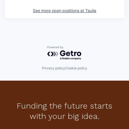
See more open positions at
Taulia
Powered by Getro.com
Privacy policy
Cookie policy
Funding the future starts
with your big idea.