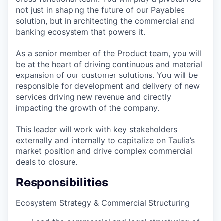
not just in shaping the future of our Payables
solution, but in architecting the commercial and
banking ecosystem that powers it.
As a senior member of the Product team, you will
be at the heart of driving continuous and material
expansion of our customer solutions. You will be
responsible for development and delivery of new
services driving new revenue and directly
impacting the growth of the company.
This leader will work with key stakeholders
externally and internally to capitalize on Taulia’s
market position and drive complex commercial
deals to closure.
Responsibilities
Ecosystem Strategy & Commercial Structuring