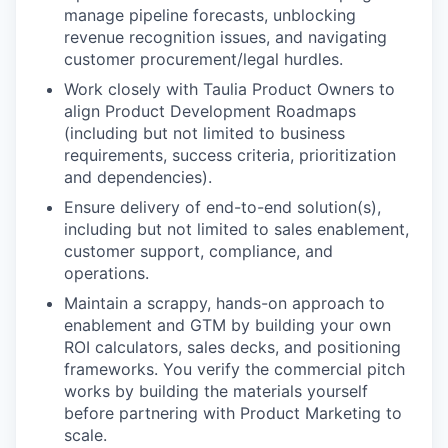
manage pipeline forecasts, unblocking
revenue recognition issues, and navigating
customer procurement/legal hurdles.
Work closely with Taulia Product Owners to
align Product Development Roadmaps
(including but not limited to business
requirements, success criteria, prioritization
and dependencies).
Ensure delivery of end-to-end solution(s),
including but not limited to sales enablement,
customer support, compliance, and
operations.
Maintain a scrappy, hands-on approach to
enablement and GTM by building your own
ROI calculators, sales decks, and positioning
frameworks. You verify the commercial pitch
works by building the materials yourself
before partnering with Product Marketing to
scale.