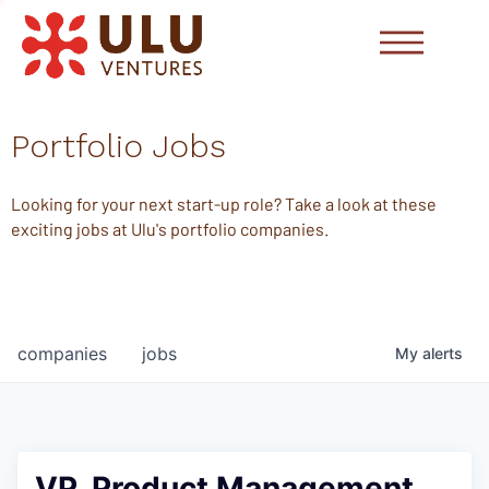
Portfolio Jobs
Looking for your next start-up role? Take a look at these
exciting jobs at Ulu's portfolio companies.
companies
jobs
My
alerts
VP, Product Management