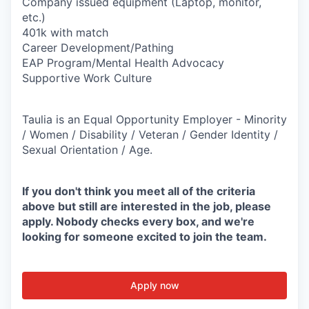
Company issued equipment (Laptop, monitor,
etc.)
401k with match
Career Development/Pathing
EAP Program/Mental Health Advocacy
Supportive Work Culture
Taulia is an Equal Opportunity Employer - Minority
/ Women / Disability / Veteran / Gender Identity /
Sexual Orientation / Age.
If you don't think you meet all of the criteria
above but still are interested in the job, please
apply. Nobody checks every box, and we're
looking for someone excited to join the team.
Apply now