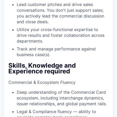
Lead customer pitches and drive sales
conversations. You don't just support sales;
you actively lead the commercial discussion
and close deals.
Utilize your cross-functional expertise to
drive results and foster collaboration across
departments.
Track and manage performance against
business case(s).
Skills, Knowledge and
Experience required
Commercial & Ecosystem Fluency
Deep understanding of the Commercial Card
ecosystem, including interchange dynamics,
issuer relationships, and global payment rails.
Legal & Compliance fluency — ability to