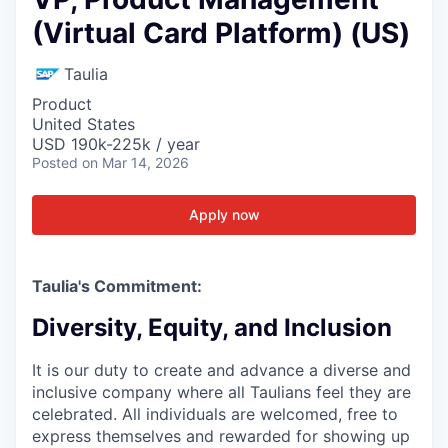
(Virtual Card Platform) (US)
Taulia
Product
United States
USD 190k-225k / year
Posted
on Mar 14, 2026
Apply now
Taulia's Commitment:
Diversity, Equity, and Inclusion
It is our duty to create and advance a diverse and
inclusive company where all Taulians feel they are
celebrated. All individuals are welcomed, free to
express themselves and rewarded for showing up