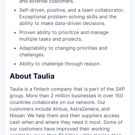
and external customers.
Self-driven, positive, and a team collaborator.
Exceptional problem-solving skills and the
ability to make data-driven decisions.
Proven ability to prioritize and manage
multiple tasks and projects.
Adaptability to changing priorities and
challenges.
Ability to challenge through reason.
About Taulia
Taulia is a fintech company that is part of the SAP
group. More than 2 million businesses in over 150
countries collaborate on our network. Our
customers include Airbus, AstraZeneca, and
Nissan. We help them and their suppliers access
cash when and where they need it most. Some of
our customers have improved their working