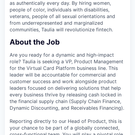
as authentically every day. By hiring women,
people of color, individuals with disabilities,
veterans, people of all sexual orientations and
from underrepresented and marginalized
communities, Taulia will revolutionize fintech.
About the Job
Are you ready for a dynamic and high-impact
role? Taulia is seeking a VP, Product Management
for the Virtual Card Platform business line. This
leader will be accountable for commercial and
customer success and work alongside product
leaders focused on delivering solutions that help
every business thrive by releasing cash locked in
the financial supply chain (Supply Chain Finance,
Dynamic Discounting, and Receivables Financing).
Reporting directly to our Head of Product, this is
your chance to be part of a globally connected,
cross-functional team. You will play a pivotal role