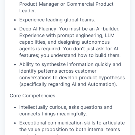
Product Manager or Commercial Product
Leader.
Experience leading global teams.
Deep AI Fluency: You must be an AI-builder.
Experience with prompt engineering, LLM
capabilities, and designing autonomous
agents is required. You don't just ask for AI
features; you understand how to build them.
Ability to synthesize information quickly and
identify patterns across customer
conversations to develop product hypotheses
(specifically regarding AI and Automation).
Core Competencies
Intellectually curious, asks questions and
connects things meaningfully.
Exceptional communication skills to articulate
the value proposition to both internal teams