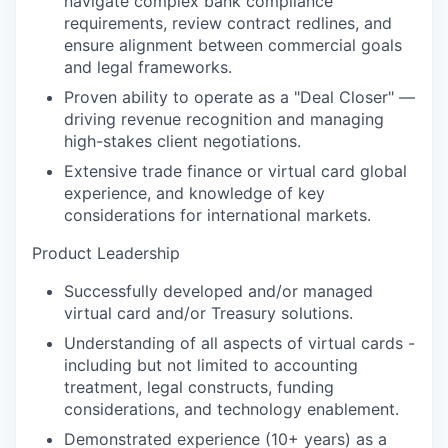
navigate complex bank compliance
requirements, review contract redlines, and
ensure alignment between commercial goals
and legal frameworks.
Proven ability to operate as a "Deal Closer" —
driving revenue recognition and managing
high-stakes client negotiations.
Extensive trade finance or virtual card global
experience, and knowledge of key
considerations for international markets.
Product Leadership
Successfully developed and/or managed
virtual card and/or Treasury solutions.
Understanding of all aspects of virtual cards -
including but not limited to accounting
treatment, legal constructs, funding
considerations, and technology enablement.
Demonstrated experience (10+ years) as a