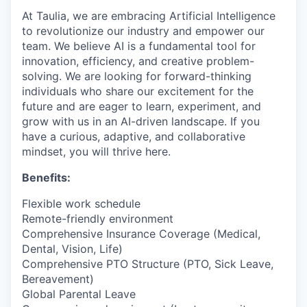
At Taulia, we are embracing Artificial Intelligence
to revolutionize our industry and empower our
team. We believe AI is a fundamental tool for
innovation, efficiency, and creative problem-
solving. We are looking for forward-thinking
individuals who share our excitement for the
future and are eager to learn, experiment, and
grow with us in an AI-driven landscape. If you
have a curious, adaptive, and collaborative
mindset, you will thrive here.
Benefits:
Flexible work schedule
Remote-friendly environment
Comprehensive Insurance Coverage (Medical,
Dental, Vision, Life)
Comprehensive PTO Structure (PTO, Sick Leave,
Bereavement)
Global Parental Leave