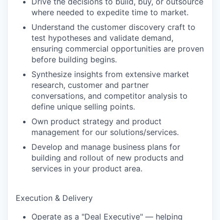
Drive the decisions to build, buy, or outsource
where needed to expedite time to market.
Understand the customer discovery craft to
test hypotheses and validate demand,
ensuring commercial opportunities are proven
before building begins.
Synthesize insights from extensive market
research, customer and partner
conversations, and competitor analysis to
define unique selling points.
Own product strategy and product
management for our solutions/services.
Develop and manage business plans for
building and rollout of new products and
services in your product area.
Execution & Delivery
Operate as a "Deal Executive" — helping