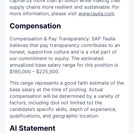
capital by more than $1 billion while making their
supply chains more resilient and sustainable. For
more information, please visit
www.taulia.com
.
Compensation
Compensation & Pay Transparency: SAP Taulia
believes that pay transparency contributes to an
honest, supportive culture and is a vital part of
our commitment to equity. The estimated
annualized base salary range for this position is
$190,000 – $225,000.
This range represents a good faith estimate of the
base salary at the time of posting. Actual
compensation will be determined by a variety of
factors, including (but not limited to) the
candidate’s specific skills, depth of experience,
qualifications, and geographic location.
AI Statement