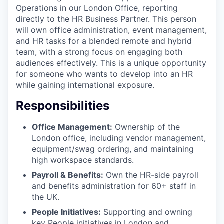
Operations in our London Office, reporting
directly to the HR Business Partner. This person
will own office administration, event management,
and HR tasks for a blended remote and hybrid
team, with a strong focus on engaging both
audiences effectively. This is a unique opportunity
for someone who wants to develop into an HR
while gaining international exposure.
Responsibilities
Office Management:
Ownership of the
London office, including vendor management,
equipment/swag ordering, and maintaining
high workspace standards.
Payroll & Benefits:
Own the HR-side payroll
and benefits administration for 60+ staff in
the UK.
People Initiatives:
Supporting and owning
key People initiatives in London and