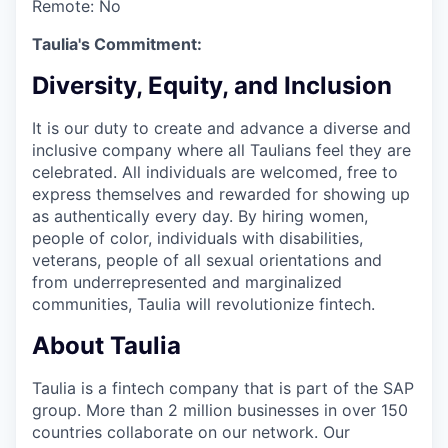
Remote:
No
Taulia's Commitment:
Diversity, Equity, and Inclusion
It is our duty to create and advance a diverse and
inclusive company where all Taulians feel they are
celebrated. All individuals are welcomed, free to
express themselves and rewarded for showing up
as authentically every day. By hiring women,
people of color, individuals with disabilities,
veterans, people of all sexual orientations and
from underrepresented and marginalized
communities, Taulia will revolutionize fintech.
About Taulia
Taulia is a fintech company that is part of the SAP
group. More than 2 million businesses in over 150
countries collaborate on our network. Our