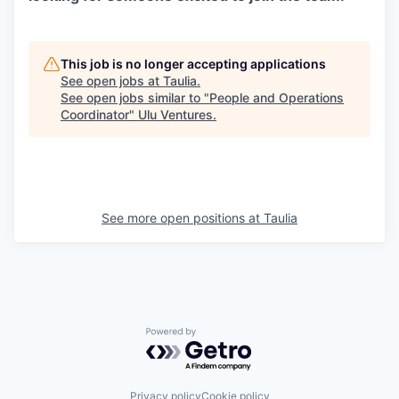
This job is no longer accepting applications
See open jobs at
Taulia
.
See open jobs similar to "
People and Operations
Coordinator
"
Ulu Ventures
.
See more open positions at
Taulia
Powered by Getro.com
Privacy policy
Cookie policy