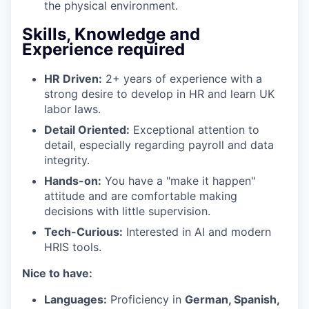
the physical environment.
Skills, Knowledge and
Experience required
HR Driven:
2+ years of experience with a
strong desire to develop in HR and learn UK
labor laws.
Detail Oriented:
Exceptional attention to
detail, especially regarding payroll and data
integrity.
Hands-on:
You have a "make it happen"
attitude and are comfortable making
decisions with little supervision.
Tech-Curious:
Interested in AI and modern
HRIS tools.
Nice to have:
Languages:
Proficiency in
German, Spanish,