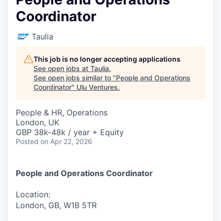
Coordinator
Taulia
This job is no longer accepting applications
See open jobs at
Taulia
.
See open jobs similar to "
People and Operations
Coordinator
"
Ulu Ventures
.
People & HR, Operations
London, UK
GBP 38k-48k / year + Equity
Posted
on Apr 22, 2026
People and Operations Coordinator
Location:
London, GB, W1B 5TR