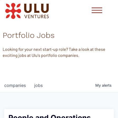
Portfolio Jobs
Looking for your next start-up role? Take a look at these
exciting jobs at Ulu's portfolio companies.
companies
jobs
My
alerts
People and Operations