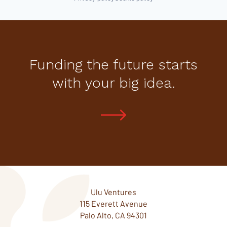
Funding the future starts
with your big idea.
Ulu Ventures
115 Everett Avenue
Palo Alto, CA 94301