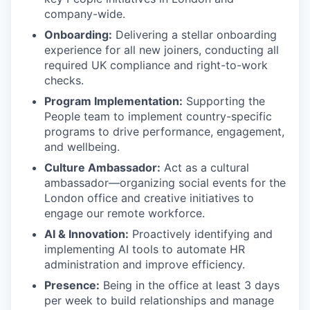
company-wide.
Onboarding:
Delivering a stellar onboarding
experience for all new joiners, conducting all
required UK compliance and right-to-work
checks.
Program Implementation:
Supporting the
People team to implement country-specific
programs to drive performance, engagement,
and wellbeing.
Culture Ambassador:
Act as a cultural
ambassador—organizing social events for the
London office and creative initiatives to
engage our remote workforce.
AI & Innovation:
Proactively identifying and
implementing AI tools to automate HR
administration and improve efficiency.
Presence:
Being in the office at least 3 days
per week to build relationships and manage