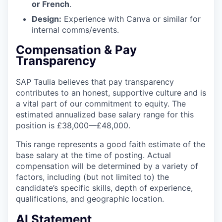
or French
.
Design:
Experience with Canva or similar for
internal comms/events.
Compensation & Pay
Transparency
SAP Taulia believes that pay transparency
contributes to an honest, supportive culture and is
a vital part of our commitment to equity. The
estimated annualized base salary range for this
position is £38,000—£48,000.
This range represents a good faith estimate of the
base salary at the time of posting. Actual
compensation will be determined by a variety of
factors, including (but not limited to) the
candidate’s specific skills, depth of experience,
qualifications, and geographic location.
AI Statement