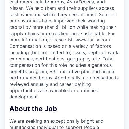
customers include Airbus, AstraZeneca, and
Nissan. We help them and their suppliers access
cash when and where they need it most. Some of
our customers have improved their working
capital by more than $1 billion while making their
supply chains more resilient and sustainable. For
more information, please visit www.taulia.com.
Compensation is based on a variety of factors
including (but not limited to): skills, depth of work
experience, certifications, geography, etc. Total
compensation for this role includes a generous
benefits program, RSU incentive plan and annual
performance bonus. Additionally, compensation is
reviewed annually and career pathing
opportunities are available for continued
development.
About the Job
We are seeking an exceptionally bright and
multitasking individual to support People