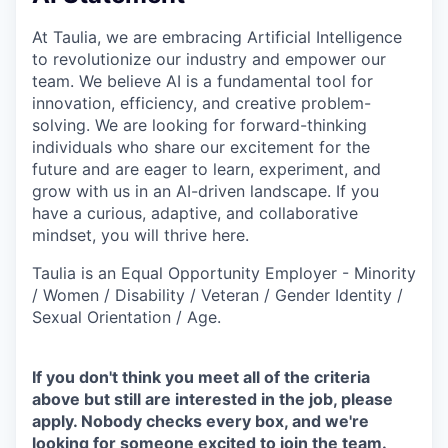
At Taulia, we are embracing Artificial Intelligence
to revolutionize our industry and empower our
team. We believe AI is a fundamental tool for
innovation, efficiency, and creative problem-
solving. We are looking for forward-thinking
individuals who share our excitement for the
future and are eager to learn, experiment, and
grow with us in an AI-driven landscape. If you
have a curious, adaptive, and collaborative
mindset, you will thrive here.
Taulia is an Equal Opportunity Employer - Minority
/ Women / Disability / Veteran / Gender Identity /
Sexual Orientation / Age.
If you don't think you meet all of the criteria
above but still are interested in the job, please
apply. Nobody checks every box, and we're
looking for someone excited to join the team.