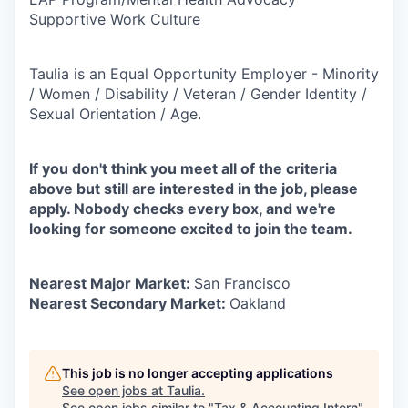
Supportive Work Culture
Taulia is an Equal Opportunity Employer - Minority
/ Women / Disability / Veteran / Gender Identity /
Sexual Orientation / Age.
If you don't think you meet all of the criteria
above but still are interested in the job, please
apply. Nobody checks every box, and we're
looking for someone excited to join the team.
Nearest Major Market:
San Francisco
Nearest Secondary Market:
Oakland
This job is no longer accepting applications
See open jobs at
Taulia
.
See open jobs similar to "
Tax & Accounting Intern
"