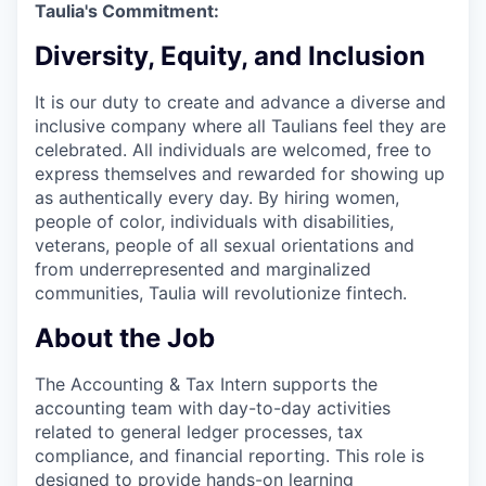
Taulia's Commitment:
Diversity, Equity, and Inclusion
It is our duty to create and advance a diverse and
inclusive company where all Taulians feel they are
celebrated. All individuals are welcomed, free to
express themselves and rewarded for showing up
as authentically every day. By hiring women,
people of color, individuals with disabilities,
veterans, people of all sexual orientations and
from underrepresented and marginalized
communities, Taulia will revolutionize fintech.
About the Job
The Accounting & Tax Intern supports the
accounting team with day-to-day activities
related to general ledger processes, tax
compliance, and financial reporting. This role is
designed to provide hands-on learning