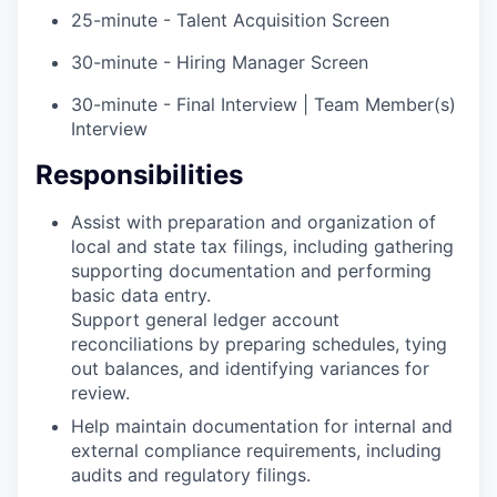
25-minute - Talent Acquisition Screen
30-minute - Hiring Manager Screen
30-minute - Final Interview | Team Member(s)
Interview
Responsibilities
Assist with preparation and organization of
local and state tax filings, including gathering
supporting documentation and performing
basic data entry.
Support general ledger account
reconciliations by preparing schedules, tying
out balances, and identifying variances for
review.
Help maintain documentation for internal and
external compliance requirements, including
audits and regulatory filings.