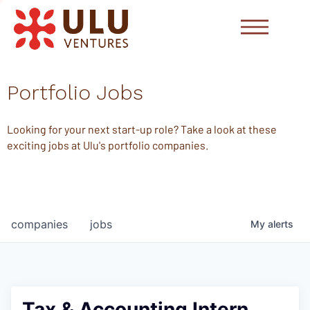
Portfolio Jobs
Looking for your next start-up role? Take a look at these
exciting jobs at Ulu's portfolio companies.
companies
jobs
My
alerts
Tax & Accounting Intern