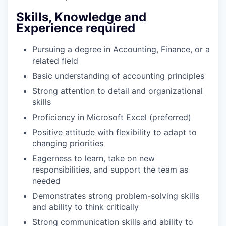
Skills, Knowledge and
Experience required
Pursuing a degree in Accounting, Finance, or a
related field
Basic understanding of accounting principles
Strong attention to detail and organizational
skills
Proficiency in Microsoft Excel (preferred)
Positive attitude with flexibility to adapt to
changing priorities
Eagerness to learn, take on new
responsibilities, and support the team as
needed
Demonstrates strong problem-solving skills
and ability to think critically
Strong communication skills and ability to