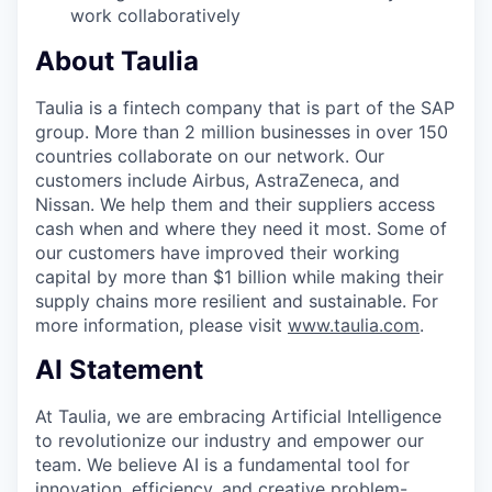
work collaboratively
About Taulia
Taulia is a fintech company that is part of the SAP
group. More than 2 million businesses in over 150
countries collaborate on our network. Our
customers include Airbus, AstraZeneca, and
Nissan. We help them and their suppliers access
cash when and where they need it most. Some of
our customers have improved their working
capital by more than $1 billion while making their
supply chains more resilient and sustainable. For
more information, please visit
www.taulia.com
.
AI Statement
At Taulia, we are embracing Artificial Intelligence
to revolutionize our industry and empower our
team. We believe AI is a fundamental tool for
innovation, efficiency, and creative problem-