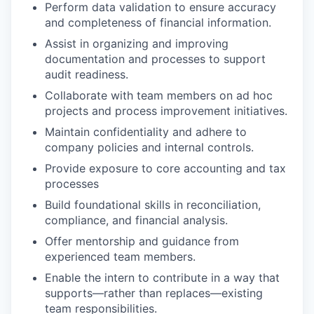
Perform data validation to ensure accuracy
and completeness of financial information.
Assist in organizing and improving
documentation and processes to support
audit readiness.
Collaborate with team members on ad hoc
projects and process improvement initiatives.
Maintain confidentiality and adhere to
company policies and internal controls.
Provide exposure to core accounting and tax
processes
Build foundational skills in reconciliation,
compliance, and financial analysis.
Offer mentorship and guidance from
experienced team members.
Enable the intern to contribute in a way that
supports—rather than replaces—existing
team responsibilities.