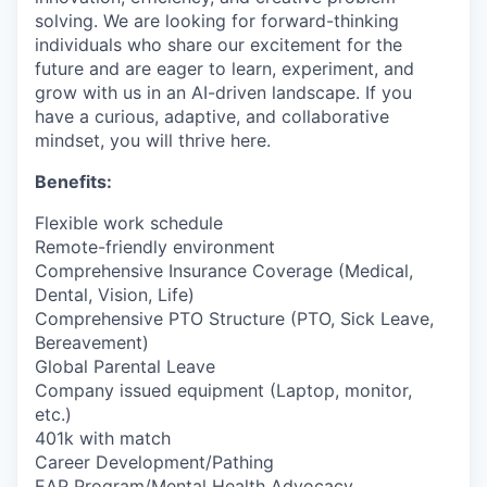
solving. We are looking for forward-thinking
individuals who share our excitement for the
future and are eager to learn, experiment, and
grow with us in an AI-driven landscape. If you
have a curious, adaptive, and collaborative
mindset, you will thrive here.
Benefits:
Flexible work schedule
Remote-friendly environment
Comprehensive Insurance Coverage (Medical,
Dental, Vision, Life)
Comprehensive PTO Structure (PTO, Sick Leave,
Bereavement)
Global Parental Leave
Company issued equipment (Laptop, monitor,
etc.)
401k with match
Career Development/Pathing
EAP Program/Mental Health Advocacy