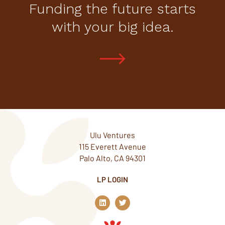
Funding the future starts
with your big idea.
Ulu Ventures
115 Everett Avenue
Palo Alto, CA 94301
LP LOGIN
L
T
i
w
n
i
k
t