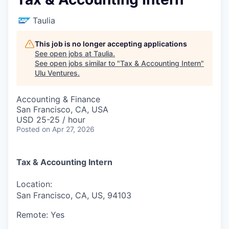
Taulia
This job is no longer accepting applications
See open jobs at
Taulia
.
See open jobs similar to "
Tax & Accounting Intern
"
Ulu Ventures
.
Accounting & Finance
San Francisco, CA, USA
USD 25-25 / hour
Posted
on Apr 27, 2026
Tax & Accounting Intern
Location:
San Francisco, CA, US, 94103
Remote:
Yes