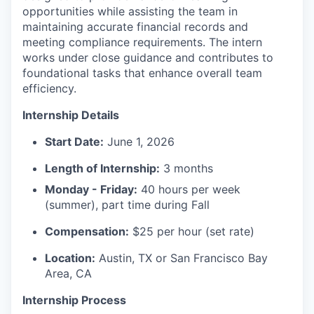
opportunities while assisting the team in
maintaining accurate financial records and
meeting compliance requirements. The intern
works under close guidance and contributes to
foundational tasks that enhance overall team
efficiency.
Internship Details
Start Date:
June 1, 2026
Length of Internship:
3 months
Monday - Friday:
40 hours per week
(summer), part time during Fall
Compensation:
$25 per hour (set rate)
Location:
Austin, TX or San Francisco Bay
Area, CA
Internship Process