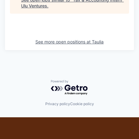
Ulu Ventures
.
See more open positions at
Taulia
Powered by Getro.com
Privacy policy
Cookie policy