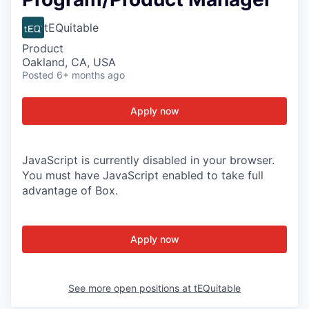
tEQuitable
Product
Oakland, CA, USA
Posted
6+ months ago
Apply now
JavaScript is currently disabled in your browser.
You must have JavaScript enabled to take full
advantage of Box.
Apply now
See more open positions at
tEQuitable