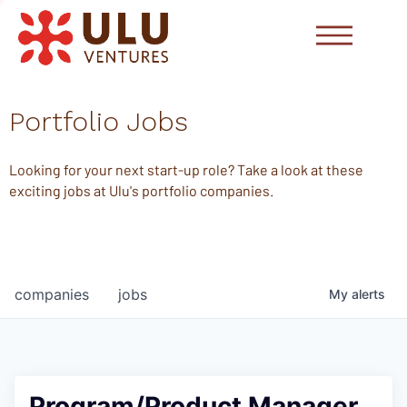
Portfolio Jobs
Looking for your next start-up role? Take a look at these
exciting jobs at Ulu's portfolio companies.
companies
jobs
My
alerts
Program/Product Manager