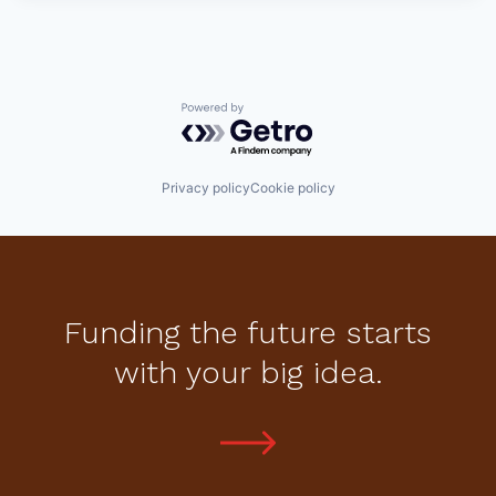
Powered by Getro.com
Privacy policy
Cookie policy
Funding the future starts
with your big idea.